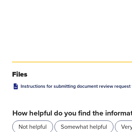
Files
Instructions for submitting document review request 
How helpful do you find the informa
Not helpful
Somewhat helpful
Very