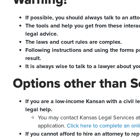
If possible, you should always talk to an atto
The tools and help you get from these interac
legal advice.
The laws and court rules are complex.
Following instructions and using the forms pr
result.
It is always wise to talk to a lawyer about 
Options other than Se
If you are a low-income Kansan with a civil l
legal help.
You may contact Kansas Legal Services a
application.
Click here to complete an onli
If you cannot afford to hire an attorney to r