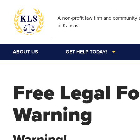
A non-profit law firm and community
in Kansas
ABOUT US
GET HELP TODAY!
Free Legal F
Warning
Warning!