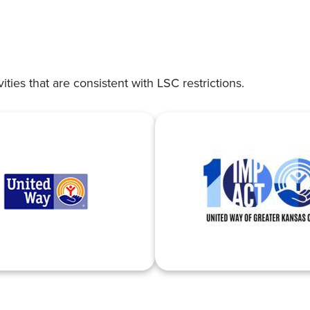
vities that are consistent with LSC restrictions.