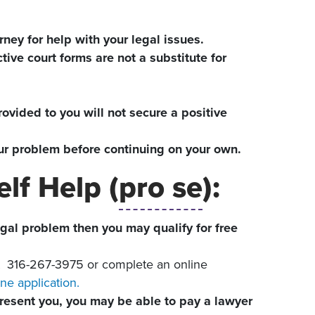
rney for help with your legal issues.
tive court forms are not a substitute for
ovided to you will not secure a positive
your problem before continuing on your own.
lf Help (
pro se
):
egal problem then you may qualify for free
t
316-267-3975 or complete an online
ne application.
epresent you, you may be able to pay a lawyer