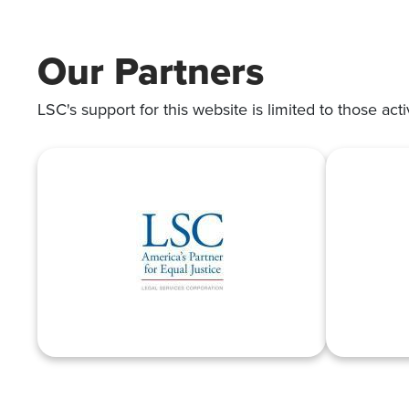
SUITS
Our Partners
LSC's support for this website is limited to those acti