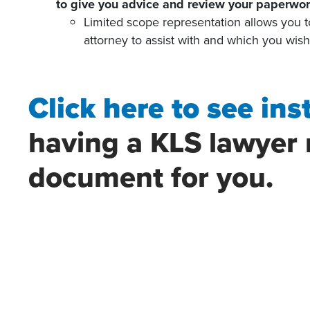
to give you advice and review your paperwor
Limited scope representation allows you t
attorney to assist with and which you wis
Click here to see ins
having a KLS lawyer 
document for you.