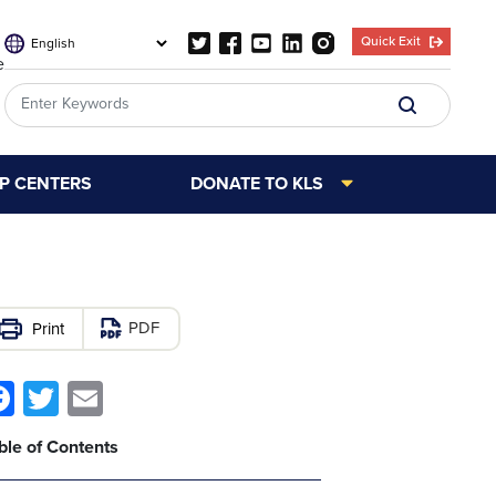
Quick Exit
e
LP CENTERS
DONATE TO KLS
PDF
Facebook
Twitter
Email
ble of Contents