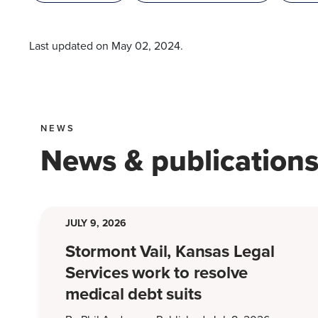
Last updated on
May 02, 2024
.
NEWS
News & publication
JULY 9, 2026
Stormont Vail, Kansas Legal
Services work to resolve
medical debt suits