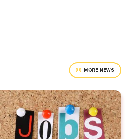
MORE NEWS