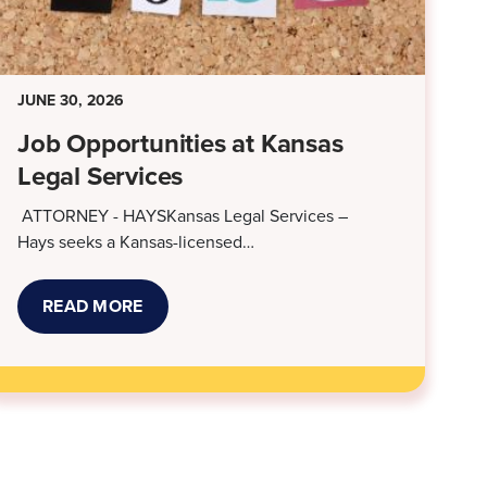
JUNE 30, 2026
Job Opportunities at Kansas
Legal Services
ATTORNEY - HAYSKansas Legal Services –
Hays seeks a Kansas-licensed…
READ MORE
ABOUT
JOB
OPPORTUNITIES
AT
KANSAS
LEGAL
SERVICES