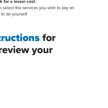
k for a lesser cost.
o select the services you wish to pay an
h to do yourself.
tructions
for
review your