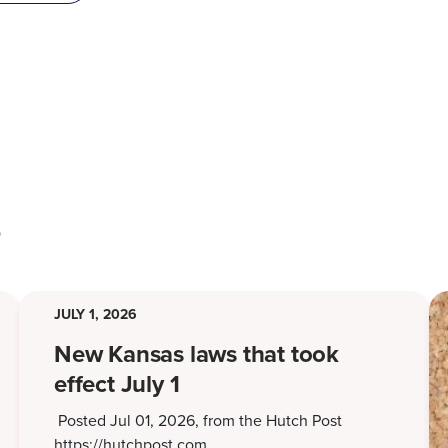
s
JULY 1, 2026
New Kansas laws that took
effect July 1
Posted Jul 01, 2026, from the Hutch Post
https://hutchpost.com…