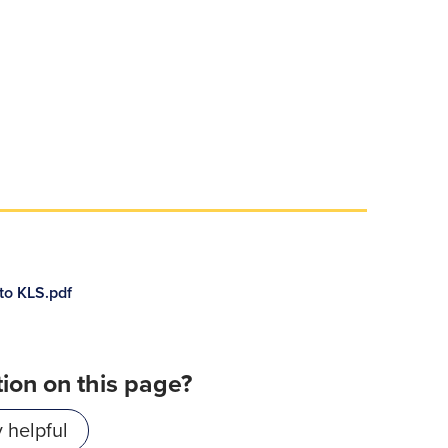
to KLS.pdf
tion on this page?
 helpful