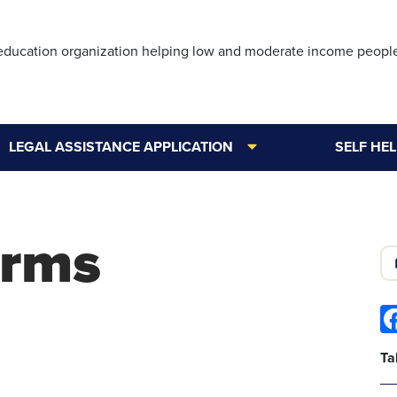
Skip
to
 education organization helping low and moderate income peopl
main
content
LEGAL ASSISTANCE APPLICATION
SELF HE
orms
Ta