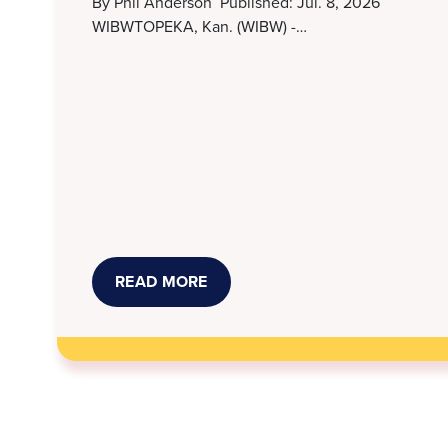
By Phil Anderson Published: Jul. 8, 2026
WIBWTOPEKA, Kan. (WIBW) -…
READ MORE
ABOUT
STORMONT
VAIL,
KANSAS
LEGAL
SERVICES
WORK
TO
RESOLVE
MEDICAL
DEBT