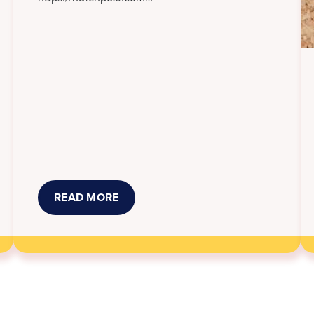
READ MORE
ABOUT
NEW
KANSAS
LAWS
THAT
TOOK
EFFECT
JULY
1