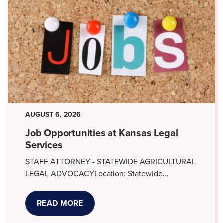
AUGUST 6, 2026
Job Opportunities at Kansas Legal
Services
STAFF ATTORNEY - STATEWIDE AGRICULTURAL
LEGAL ADVOCACYLocation: Statewide…
READ MORE
ABOUT
JOB
OPPORTUNITIES