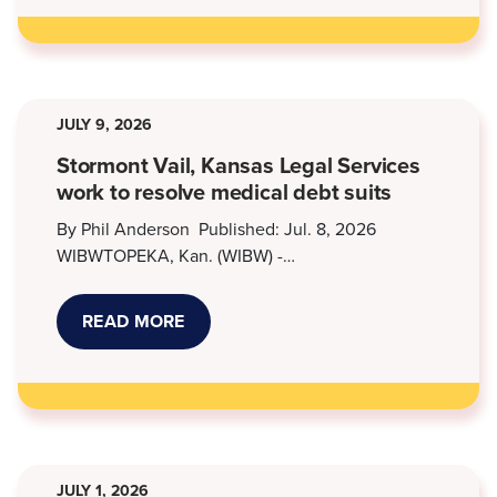
AT
KANSAS
LEGAL
SERVICES
JULY 9, 2026
Stormont Vail, Kansas Legal Services
work to resolve medical debt suits
By Phil Anderson Published: Jul. 8, 2026
WIBWTOPEKA, Kan. (WIBW) -…
READ MORE
ABOUT
STORMONT
VAIL,
KANSAS
LEGAL
SERVICES
WORK
TO
RESOLVE
MEDICAL
JULY 1, 2026