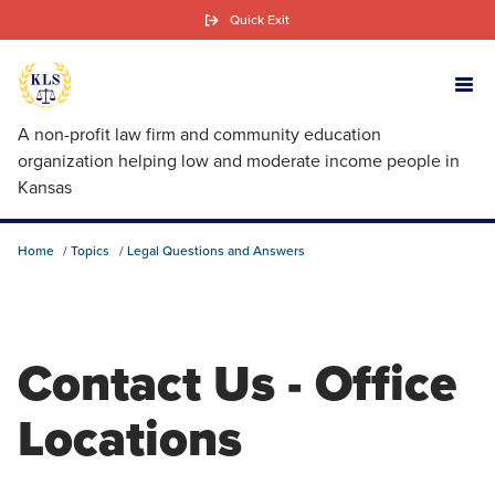
Skip
Quick Exit
to
main
content
A non-profit law firm and community education
organization helping low and moderate income people in
Kansas
Home
Topics
Legal Questions and Answers
Contact Us - Office
Locations