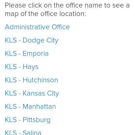
Please click on the office name to see a
map of the office location:
Administrative Office
KLS - Dodge City
KLS - Emporia
KLS - Hays
KLS - Hutchinson
KLS - Kansas City
KLS - Manhattan
KLS - Pittsburg
KLS - Salina