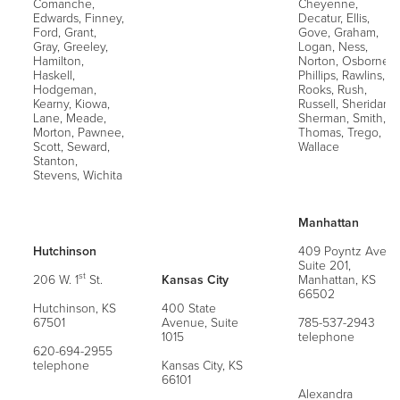
Comanche,
Cheyenne,
Edwards, Finney,
Decatur, Ellis,
Ford, Grant,
Gove, Graham,
Gray, Greeley,
Logan, Ness,
Hamilton,
Norton, Osborne,
Haskell,
Phillips, Rawlins,
Hodgeman,
Rooks, Rush,
Kearny, Kiowa,
Russell, Sheridan,
Lane, Meade,
Sherman, Smith,
Morton, Pawnee,
Thomas, Trego,
Scott, Seward,
Wallace
Stanton,
Stevens, Wichita
Manhattan
Hutchinson
409 Poyntz Ave,
Suite 201,
st
206 W. 1
St.
Kansas City
Manhattan, KS
66502
Hutchinson, KS
400 State
67501
Avenue, Suite
785-537-2943
1015
telephone
620-694-2955
telephone
Kansas City, KS
66101
Alexandra