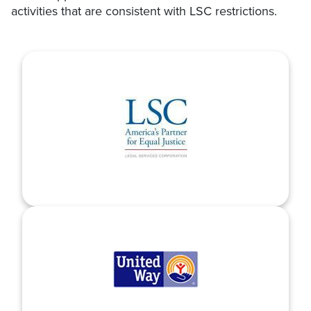
activities that are consistent with LSC restrictions.