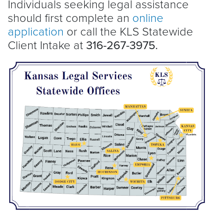
Individuals seeking legal assistance
should first complete an
online
application
or call the KLS Statewide
Client Intake at
316-267-3975.