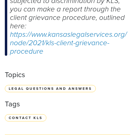
subjected to discrimination by KLS,
you can make a report through the
client grievance procedure, outlined
here:
https://www.kansaslegalservices.org/
node/2021/kls-client-grievance-
procedure
Topics
LEGAL QUESTIONS AND ANSWERS
Tags
CONTACT KLS