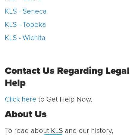
KLS - Seneca
KLS - Topeka
KLS - Wichita
Contact Us Regarding Legal
Help
Click here
to Get Help Now.
About Us
To read about KLS and our history,