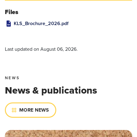
Files
KLS_Brochure_2026.pdf
Last updated on
August 06, 2026
.
NEWS
News & publications
MORE NEWS