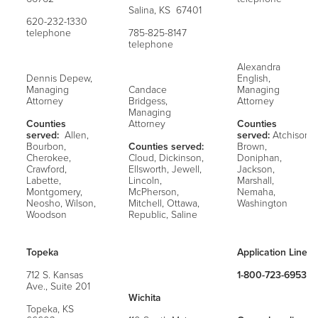
Salina, KS 67401
620-232-1330
telephone
785-825-8147
telephone
Alexandra
Dennis Depew,
English,
Managing
Candace
Managing
Attorney
Bridgess,
Attorney
Managing
Counties
Attorney
Counties
served:
Allen,
served:
Atchison,
Bourbon,
Counties served:
Brown,
Cherokee,
Cloud, Dickinson,
Doniphan,
Crawford,
Ellsworth, Jewell,
Jackson,
Labette,
Lincoln,
Marshall,
Montgomery,
McPherson,
Nemaha,
Neosho, Wilson,
Mitchell, Ottawa,
Washington
Woodson
Republic, Saline
Topeka
Application Line:
712 S. Kansas
1-800-723-6953
Ave., Suite 201
Wichita
Topeka, KS