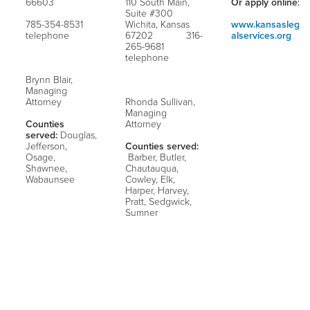
66603
110 South Main,
Or apply online:
Suite #300
785-354-8531
Wichita, Kansas
www.kansasleg
telephone
67202 316-
alservices.org
265-9681
telephone
Brynn Blair,
Managing
Attorney
Rhonda Sullivan,
Managing
Counties
Attorney
served:
Douglas,
Jefferson,
Counties served:
Osage,
Barber, Butler,
Shawnee,
Chautauqua,
Wabaunsee
Cowley, Elk,
Harper, Harvey,
Pratt, Sedgwick,
Sumner