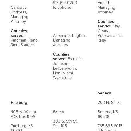
913-621-0200
English,
Candace
telephone
Managing
Bridgess,
Attorney
Managing
Attorney
Counties
served:
Clay,
Counties
Geary,
served:
Alexandra English,
Pottawatomie,
Kingman, Reno,
Managing
Riley
Rice, Stafford
Attorney
Counties
served:
Franklin,
Johnson,
Leavenworth,
Linn, Miami,
Wyandotte
Seneca
th
Pittsburg
203 N. 8
St.
408 N. Walnut
Salina
Seneca, KS
P.O. Box 1509
66538
300 S. 9th St.,
Pittsburg, KS
Ste. 105
785-336-6016
66762
telephone