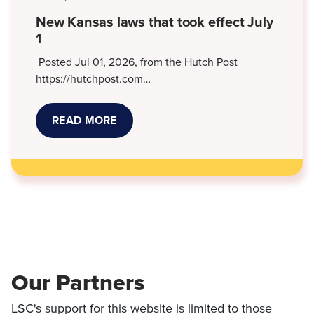
DEBT
SUITS
New Kansas laws that took effect July
1
Posted Jul 01, 2026, from the Hutch Post
https://hutchpost.com…
READ MORE
ABOUT
NEW
KANSAS
LAWS
THAT
TOOK
EFFECT
JULY
1
Our Partners
LSC's support for this website is limited to those