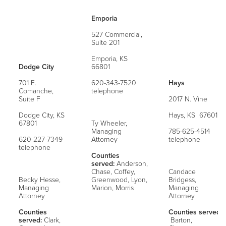
Emporia
527 Commercial,
Suite 201
Emporia, KS
Dodge City
66801
701 E.
620-343-7520
Hays
Comanche,
telephone
Suite F
2017 N. Vine
Dodge City, KS
Hays, KS 67601
67801
Ty Wheeler,
Managing
785-625-4514
620-227-7349
Attorney
telephone
telephone
Counties
served:
Anderson,
Chase, Coffey,
Candace
Becky Hesse,
Greenwood, Lyon,
Bridgess,
Managing
Marion, Morris
Managing
Attorney
Attorney
Counties
Counties served:
served:
Clark,
Barton,