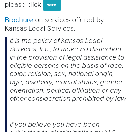
please click
here.
Brochure
on services offered by
Kansas Legal Services.
It is the policy of Kansas Legal
Services, Inc., to make no distinction
in the provision of legal assistance to
eligible persons on the basis of race,
color, religion, sex, national origin,
age, disability, marital status, gender
orientation, political affiliation or any
other consideration prohibited by law.
If you believe you have been