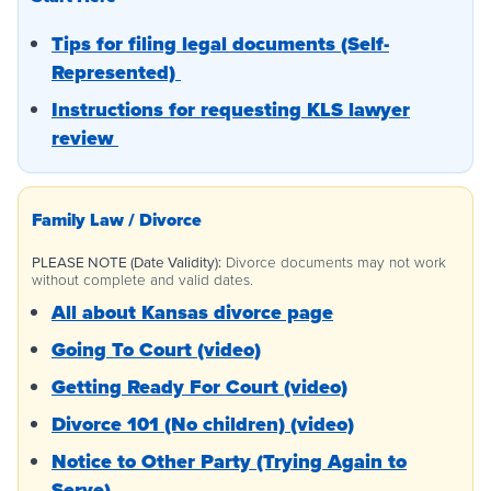
Tips for filing legal documents (Self-
Represented)
Instructions for requesting KLS lawyer
review
Family Law / Divorce
PLEASE NOTE (Date Validity):
Divorce documents may not work
without complete and valid dates.
All about Kansas divorce page
Going To Court (video)
Getting Ready For Court (video)
Divorce 101 (No children) (video)
Notice to Other Party (Trying Again to
Serve)