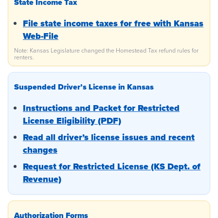
State Income Tax
File state income taxes for free with Kansas
Web-File
Note: Kansas Legislature changed the Homestead Tax refund rules for
renters.
Suspended Driver’s License in Kansas
Instructions and Packet for Restricted
License Eligibility (PDF)
Read all driver’s license issues and recent
changes
Request for Restricted License (KS Dept. of
Revenue)
Authorization Forms