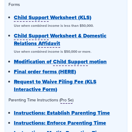
Forms
Child Support
Worksheet (KLS)
Use when combined income is less than $50,000.
Child Support
Worksheet & Domestic
Relations
Affidavit
Use when combined income is $50,000 or more.
Modification of
Child Support
motion
Final order forms (HERE)
Request to Waive Filing Fee (KLS
Interactive Form)
Parenting Time Instructions (
Pro Se
)
Instructions: Establish Parenting Time
Instructions: Enforce Parenting Time