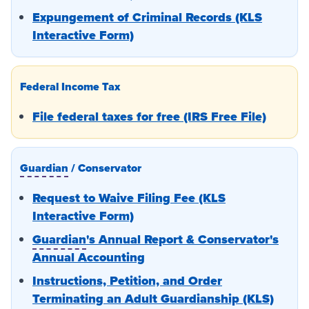
Expungement of Criminal Records (KLS
Interactive Form)
Federal Income Tax
File federal taxes for free (IRS Free File)
Guardian
/ Conservator
Request to Waive Filing Fee (KLS
Interactive Form)
Guardian
's Annual Report & Conservator's
Annual Accounting
Instructions, Petition, and Order
Terminating an Adult Guardianship (KLS)