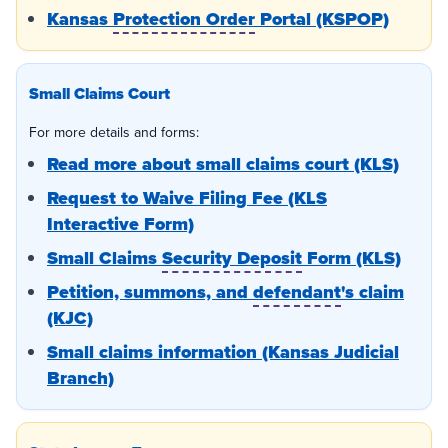
Kansas
Protection Order
Portal (KSPOP)
Small Claims Court
For more details and forms:
Read more about small claims court (KLS)
Request to Waive Filing Fee (KLS
Interactive Form)
Small Claims
Security Deposit
Form (KLS)
Petition, summons, and
defendant
's claim
(KJC)
Small claims information (Kansas Judicial
Branch)