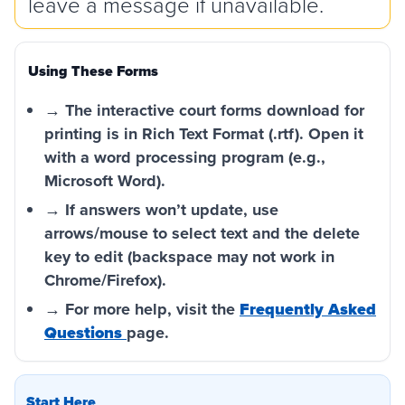
leave a message if unavailable.
Using These Forms
→ The interactive court forms download for
printing is in Rich Text Format (.rtf). Open it
with a word processing program (e.g.,
Microsoft Word).
→ If answers won’t update, use
arrows/mouse to select text and the delete
key to edit (backspace may not work in
Chrome/Firefox).
→ For more help, visit the
Frequently Asked
Questions
page.
Start Here