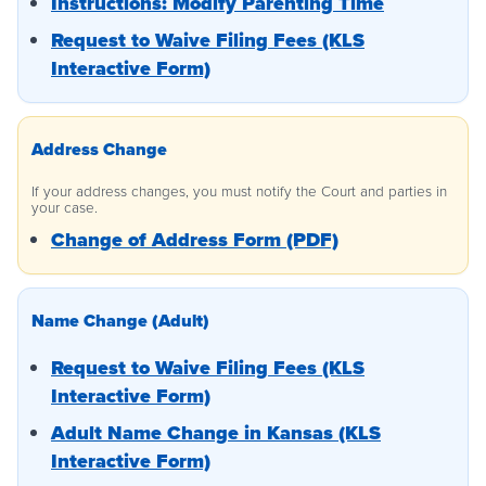
Instructions: Modify Parenting Time
Request to Waive Filing Fees (KLS
Interactive Form)
Address Change
If your address changes, you must notify the Court and parties in
your case.
Change of Address Form (PDF)
Name Change (Adult)
Request to Waive Filing Fees (KLS
Interactive Form)
Adult Name Change in Kansas (KLS
Interactive Form)