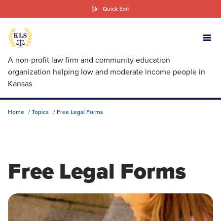
Skip
Quick Exit
to
main
content
A non-profit law firm and community education
organization helping low and moderate income people in
Kansas
Home
Topics
Free Legal Forms
Free Legal Forms