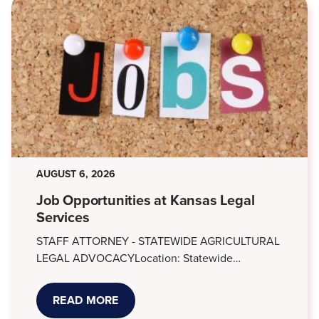
AUGUST 6, 2026
Job Opportunities at Kansas Legal
Services
STAFF ATTORNEY - STATEWIDE AGRICULTURAL
LEGAL ADVOCACYLocation: Statewide…
READ MORE
ABOUT
JOB