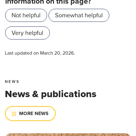
information on this page?
Not helpful
Somewhat helpful
Very helpful
Last updated on
March 20, 2026
.
NEWS
News & publications
MORE NEWS