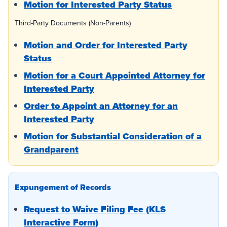
Motion for Interested Party Status
Third-Party Documents (Non-Parents)
Motion and Order for Interested Party
Status
Motion for a Court Appointed Attorney for
Interested Party
Order to Appoint an Attorney for an
Interested Party
Motion for Substantial Consideration of a
Grandparent
Expungement of Records
Request to Waive Filing Fee (KLS
Interactive Form)