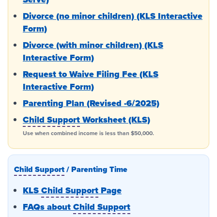
Divorce (no minor children) (KLS Interactive
Form)
Divorce (with minor children) (KLS
Interactive Form)
Request to Waive Filing Fee (KLS
Interactive Form)
Parenting Plan (Revised -6/2025)
Child Support
Worksheet (KLS)
Use when combined income is less than $50,000.
Child Support
/ Parenting Time
KLS
Child Support
Page
FAQs about
Child Support