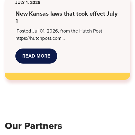
JULY 1, 2026
DEBT
SUITS
New Kansas laws that took effect July
1
Posted Jul 01, 2026, from the Hutch Post
https://hutchpost.com…
READ MORE
ABOUT
NEW
KANSAS
LAWS
THAT
TOOK
EFFECT
JULY
1
Our Partners