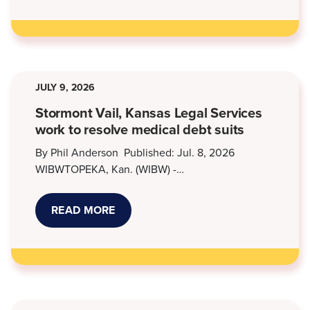
OPPORTUNITIES
AT
KANSAS
LEGAL
SERVICES
JULY 9, 2026
Stormont Vail, Kansas Legal Services
work to resolve medical debt suits
By Phil Anderson Published: Jul. 8, 2026
WIBWTOPEKA, Kan. (WIBW) -…
READ MORE
ABOUT
STORMONT
VAIL,
KANSAS
LEGAL
SERVICES
WORK
TO
RESOLVE
MEDICAL