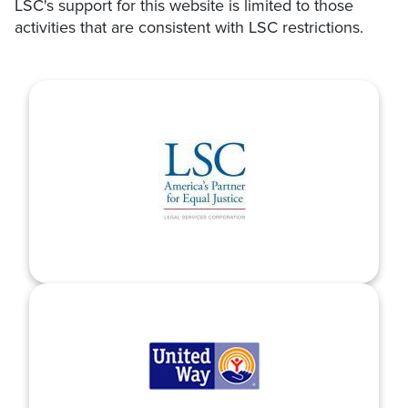
LSC's support for this website is limited to those
activities that are consistent with LSC restrictions.