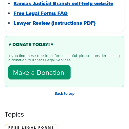
Kansas Judicial Branch self-help website
Free Legal Forms FAQ
Lawyer Review (instructions PDF)
♥ DONATE TODAY! ♥
If you find these free legal forms helpful, please consider making
a donation to Kansas Legal Services.
Make a Donation
Back to top
Topics
FREE LEGAL FORMS