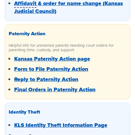
Affidavit
& order for name change (Kansas
Judicial Council)
Paternity Action
Helpful info for unmarried parents needing court orders for
parenting time, custody, and support.
Kansas Paternity Action page
Form to File Paternity Action
Reply to Paternity Action
Final Orders in Paternity Action
Identity Theft
KLS Identity Theft Information Page