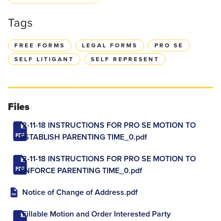
Tags
FREE FORMS
LEGAL FORMS
PRO SE
SELF LITIGANT
SELF REPRESENT
Files
2-11-18 INSTRUCTIONS FOR PRO SE MOTION TO
ESTABLISH PARENTING TIME_0.pdf
2-11-18 INSTRUCTIONS FOR PRO SE MOTION TO
ENFORCE PARENTING TIME_0.pdf
Notice of Change of Address.pdf
Fillable Motion and Order Interested Party