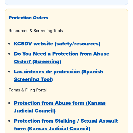
Protection Orders
Resources & Screening Tools
KCSDV website (safety/resources)
Do You Need a Protection from Abuse
Order? (Screening)
Las órdenes de protección (Spanish
Screening Tool)
Forms & Filing Portal
Protection from Abuse form (Kansas
Judicial Council)
Protection from Stalking / Sexual Assault
form (Kansas Judicial Council)