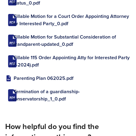
Status_0.pdf
Fillable Motion for a Court Order Appointing Attorney
for Interested Party_0.pdf
Fillable Motion for Substantial Consideration of
Grandparent-updated_0.pdf
Fillable 115 Order Appointing Atty for Interested Party
(7-2024).pdf
Parenting Plan 062025.pdf
Termination of a guardianship-
conservatorship_1_0.pdf
How helpful do you find the