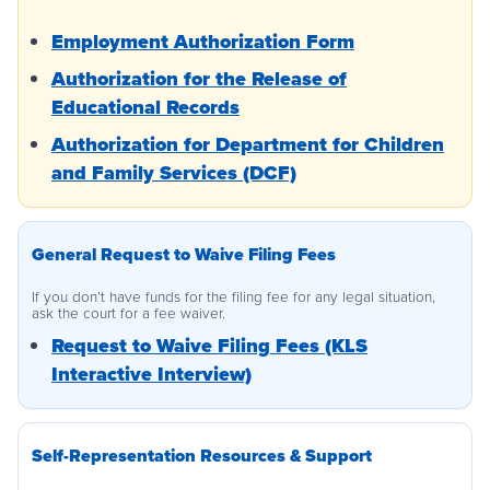
Employment Authorization Form
Authorization for the Release of
Educational Records
Authorization for Department for Children
and Family Services (DCF)
General Request to Waive Filing Fees
If you don’t have funds for the filing fee for any legal situation,
ask the court for a fee waiver.
Request to Waive Filing Fees (KLS
Interactive Interview)
Self-Representation Resources & Support