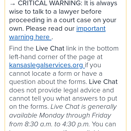
→ CRITICAL WARNING: It is always
wise to talk to a lawyer before
proceeding in a court case on your
own. Please read our
important
warning here
.
Find the
Live Chat
link in the bottom
left-hand corner of the page at
kansaslegalservices.org
if you
cannot locate a form or have a
question about the forms.
Live Chat
does not provide legal advice and
cannot tell you what answers to put
on the forms.
Live Chat is generally
available Monday through Friday
You can
from 8:30 a.m. to 4:30 p.m.