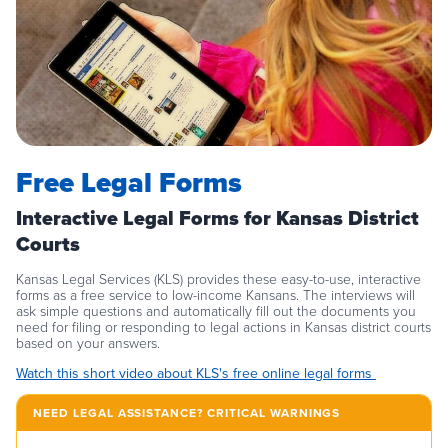
Free Legal Forms
Interactive Legal Forms for Kansas District
Courts
Kansas Legal Services (KLS) provides these easy-to-use, interactive
forms as a free service to low-income Kansans. The interviews will
ask simple questions and automatically fill out the documents you
need for filing or responding to legal actions in Kansas district courts
based on your answers.
Watch this short video about KLS's free online legal forms
NEED LEGAL ASSISTANCE? CRITICAL WARNINGS