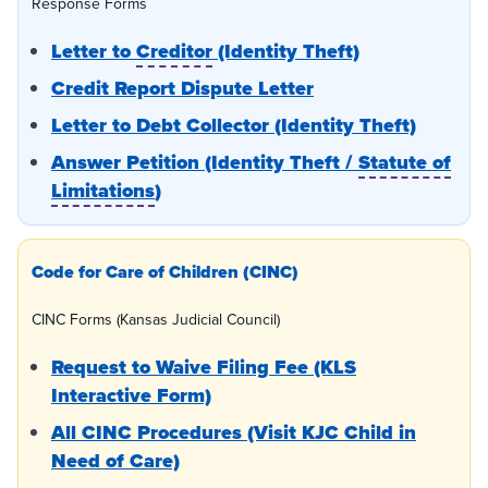
Response Forms
Letter to
Creditor
(Identity Theft)
Credit Report Dispute Letter
Letter to Debt Collector (Identity Theft)
Answer Petition (Identity Theft /
Statute of
Limitations
)
Code for Care of Children (CINC)
CINC Forms (Kansas Judicial Council)
Request to Waive Filing Fee (KLS
Interactive Form)
All CINC Procedures (Visit KJC Child in
Need of Care)