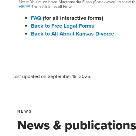
Note: You must have Macromedia Flash (Shockwave) to view the i
HERE!
Then click Install Now.
FAQ
(for all interactive forms)
Back to Free Legal Forms
Back to All About Kansas Divorce
Last updated on
September 18, 2025
.
NEWS
News & publication