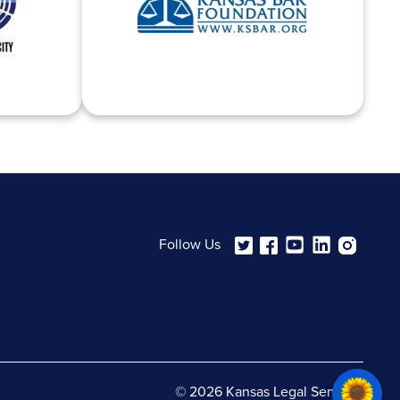
Follow Us
© 2026 Kansas Legal Services