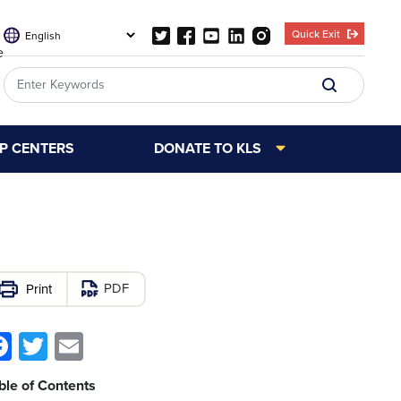
Quick Exit
e
LP CENTERS
DONATE TO KLS
PDF
Facebook
Twitter
Email
ble of Contents