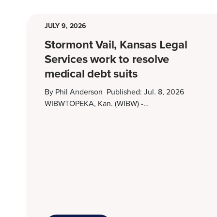
JULY 9, 2026
Stormont Vail, Kansas Legal
Services work to resolve
medical debt suits
By Phil Anderson Published: Jul. 8, 2026
WIBWTOPEKA, Kan. (WIBW) -…