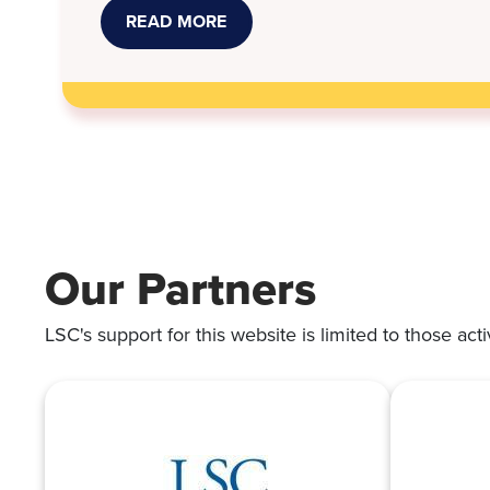
READ MORE
ABOUT
STORMONT
VAIL,
KANSAS
LEGAL
SERVICES
WORK
TO
RESOLVE
MEDICAL
DEBT
SUITS
Our Partners
LSC's support for this website is limited to those acti