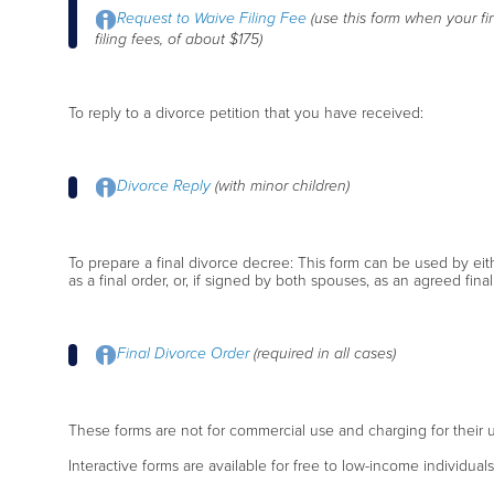
Request to Waive Filing Fee
(use this form when your fi
filing fees, of about $175)
To reply to a divorce petition that you have received:
Divorce Reply
(with minor children)
To prepare a final divorce decree: This form can be used by ei
as a final order, or, if signed by both spouses, as an agreed final
Final Divorce Order
(required in all cases)
These forms are not for commercial use and charging for their u
Interactive forms are available for free to low-income individual