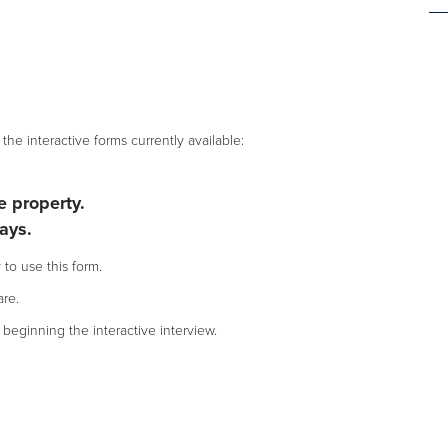
the interactive forms currently available:
 property.
ays.
 to use this form.
re.
beginning the interactive interview.