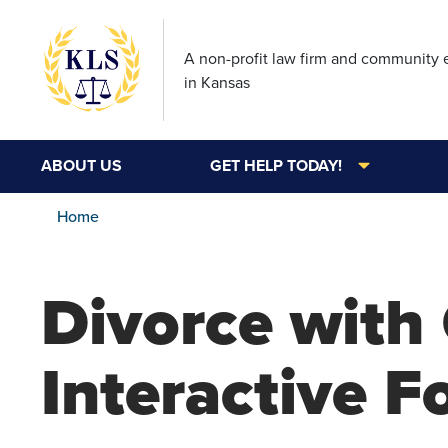
A non-profit law firm and community
in Kansas
ABOUT US
GET HELP TODAY!
Home
Divorce with 
Interactive 