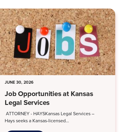
JUNE 30, 2026
Job Opportunities at Kansas
Legal Services
ATTORNEY - HAYSKansas Legal Services –
Hays seeks a Kansas-licensed…