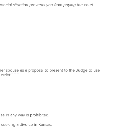
nancial situation prevents you from paying the court
ther
spouse
as a proposal to present to the Judge to use
 order.
se in any way is prohibited.
s seeking a divorce in Kansas.