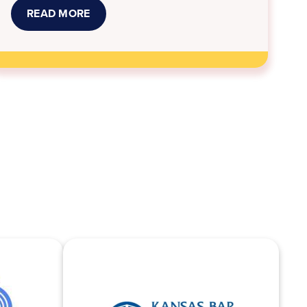
READ MORE
ABOUT
JOB
OPPORTUNITIES
AT
KANSAS
LEGAL
SERVICES