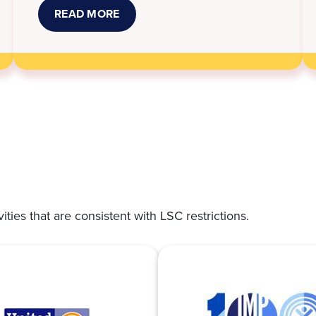
READ MORE
ABOUT
NEW
KANSAS
LAWS
THAT
TOOK
EFFECT
JULY
1
vities that are consistent with LSC restrictions.