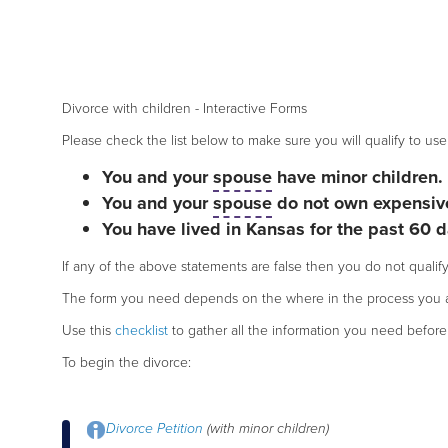
Divorce with children - Interactive Forms
Please check the list below to make sure you will qualify to use 
You and your
spouse
have minor children.
You and your
spouse
do not own expensive
You have lived in Kansas for the past 60 d
If any of the above statements are false then you do not qualify
The form you need depends on the where in the process you a
Use this
checklist
to gather all the information you need before 
To begin the divorce:
Divorce Petition
(with minor children)