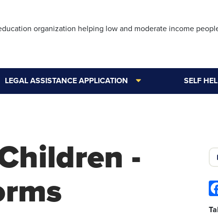
Skip
to
 education organization helping low and moderate income peopl
main
content
LEGAL ASSISTANCE APPLICATION
SELF HE
Children -
Forms
Ta