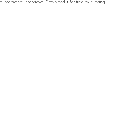
nteractive interviews. Download it for free by clicking
s