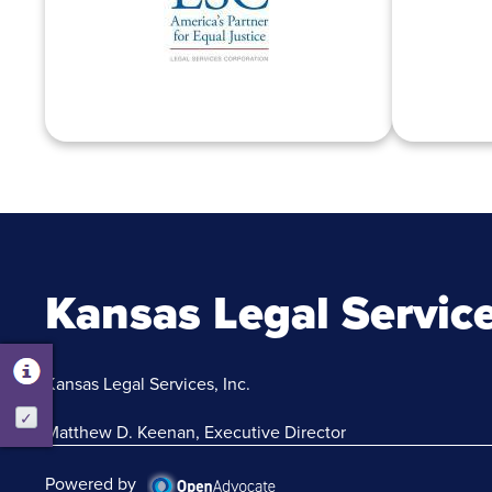
Kansas Legal Servic
Kansas Legal Services, Inc.
Activate
Matthew D. Keenan, Executive Director
Powered by