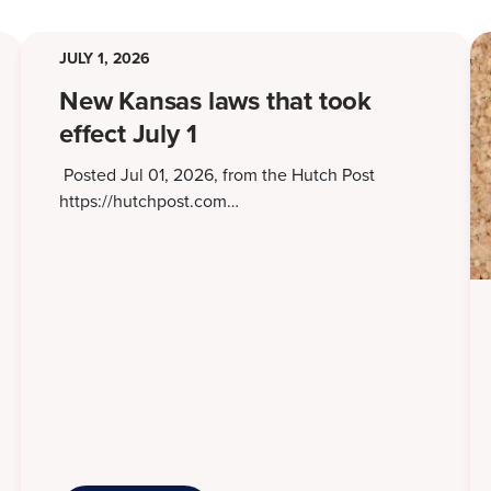
JULY 1, 2026
New Kansas laws that took
effect July 1
Posted Jul 01, 2026, from the Hutch Post
https://hutchpost.com…