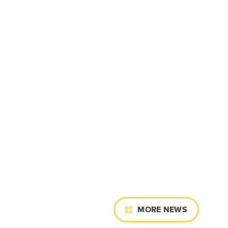
MORE NEWS