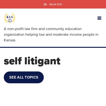
Skip
Quick Exit
to
main
content
A non-profit law firm and community education
organization helping low and moderate income people in
Kansas
self litigant
SEE ALL TOPICS