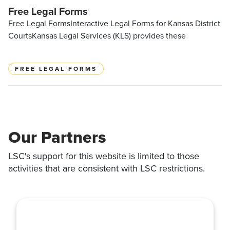
Free Legal Forms
Free Legal FormsInteractive Legal Forms for Kansas District
CourtsKansas Legal Services (KLS) provides these
FREE LEGAL FORMS
Our Partners
LSC's support for this website is limited to those
activities that are consistent with LSC restrictions.