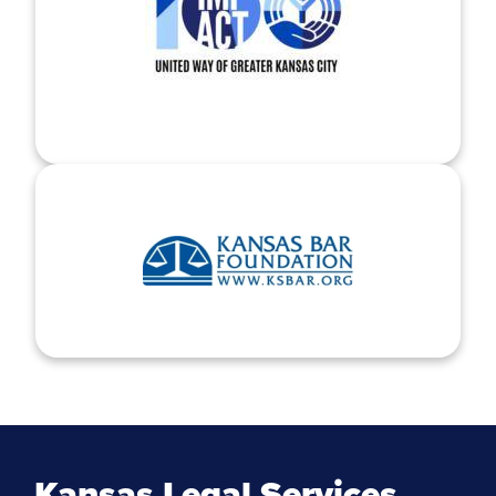
Kansas Legal Services