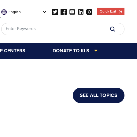
Quick Exit
e
LP CENTERS
DONATE TO KLS
SEE ALL TOPICS