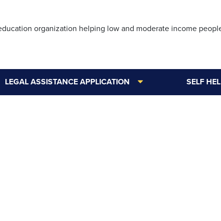
Skip
to
 education organization helping low and moderate income peopl
main
content
LEGAL ASSISTANCE APPLICATION
SELF HE