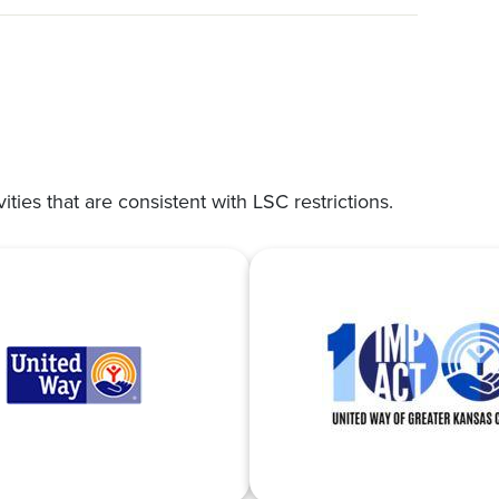
vities that are consistent with LSC restrictions.