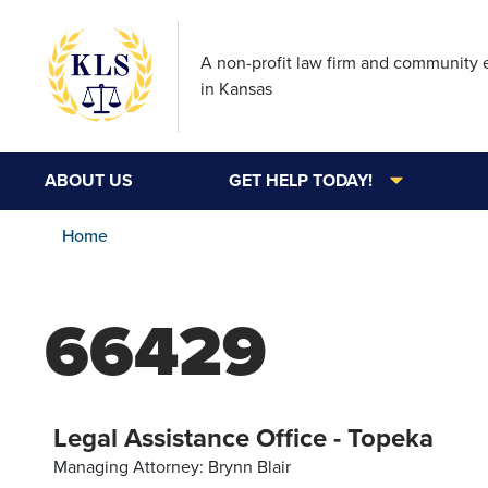
A non-profit law firm and community
in Kansas
ABOUT US
GET HELP TODAY!
Home
66429
Legal Assistance Office - Topeka
Managing Attorney: Brynn Blair