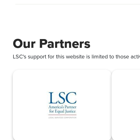
Our Partners
LSC's support for this website is limited to those acti