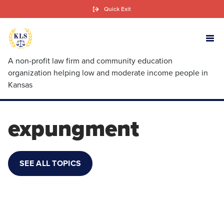
Skip
Quick Exit
to
main
content
A non-profit law firm and community education
organization helping low and moderate income people in
Kansas
expungment
SEE ALL TOPICS