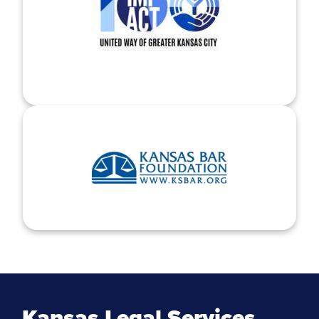
Kansas Legal Services