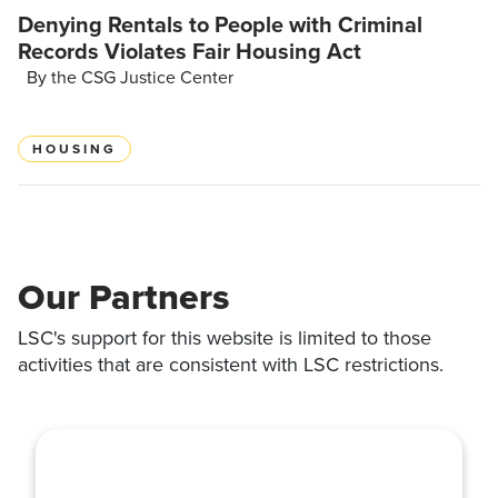
Denying Rentals to People with Criminal
Records Violates Fair Housing Act
By the CSG Justice Center
HOUSING
Our Partners
LSC's support for this website is limited to those
activities that are consistent with LSC restrictions.