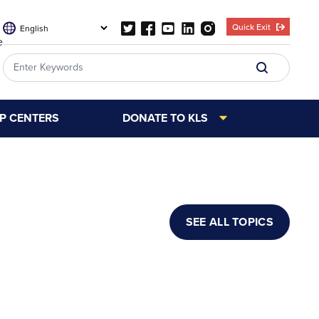
Quick Exit
e
LP CENTERS
DONATE TO KLS
SEE ALL TOPICS