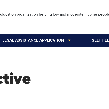
Skip
to
 education organization helping low and moderate income peopl
main
content
LEGAL ASSISTANCE APPLICATION
SELF HE
ctive