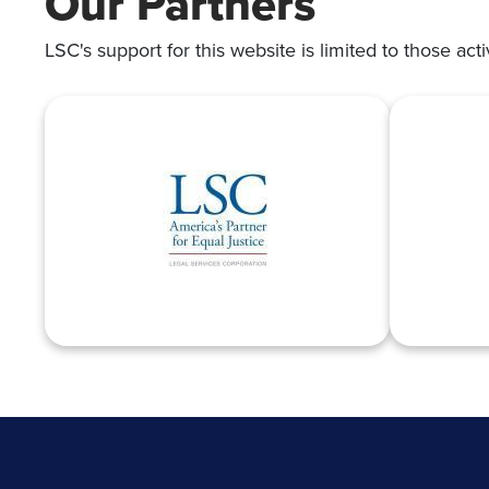
Our Partners
LSC's support for this website is limited to those acti