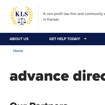
A non-profit law firm and community
in Kansas
ABOUT US
GET HELP TODAY!
Home
advance dire