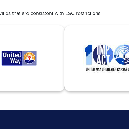
vities that are consistent with LSC restrictions.