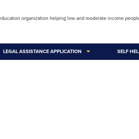
Skip
to
 education organization helping low and moderate income peopl
main
content
LEGAL ASSISTANCE APPLICATION
SELF HE