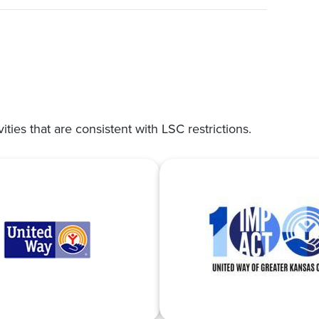
vities that are consistent with LSC restrictions.