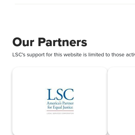
Our Partners
LSC's support for this website is limited to those acti