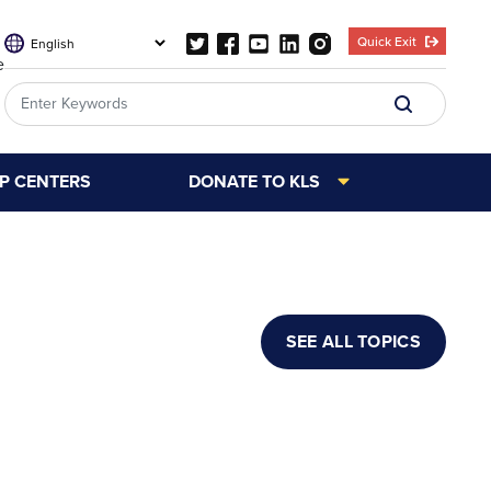
Quick Exit
e
LP CENTERS
DONATE TO KLS
SEE ALL TOPICS