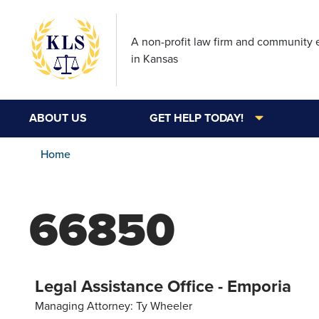
A non-profit law firm and community
in Kansas
ABOUT US
GET HELP TODAY!
Home
66850
Legal Assistance Office - Emporia
Managing Attorney: Ty Wheeler