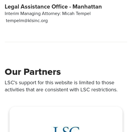
Legal Assistance Office - Manhattan
Interim Managing Attorney: Micah Tempel
tempelm@klsinc.org
Our Partners
LSC's support for this website is limited to those
activities that are consistent with LSC restrictions.