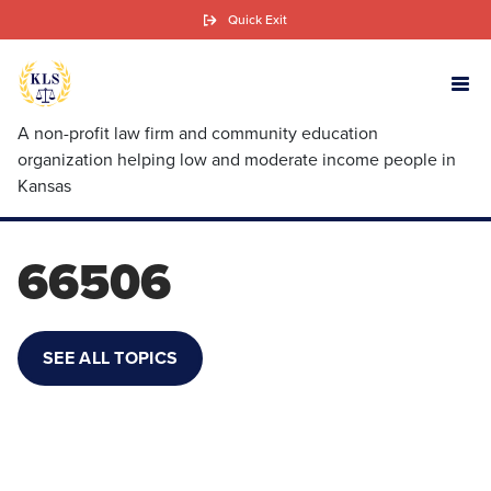
Skip
Quick Exit
to
main
content
A non-profit law firm and community education
organization helping low and moderate income people in
Kansas
66506
SEE ALL TOPICS