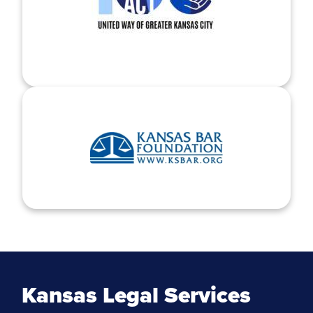
Kansas Legal Services