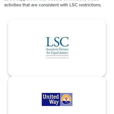
activities that are consistent with LSC restrictions.