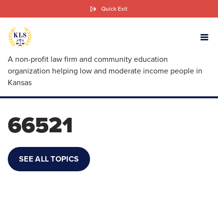
Skip
Quick Exit
to
main
content
A non-profit law firm and community education
organization helping low and moderate income people in
Kansas
66521
SEE ALL TOPICS