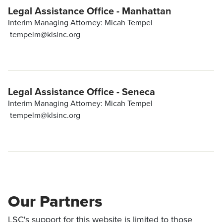
Legal Assistance Office - Manhattan
Interim Managing Attorney: Micah Tempel
tempelm@klsinc.org
Legal Assistance Office - Seneca
Interim Managing Attorney: Micah Tempel
tempelm@klsinc.org
Our Partners
LSC's support for this website is limited to those