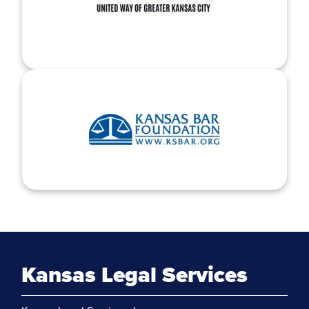
Kansas Legal Services