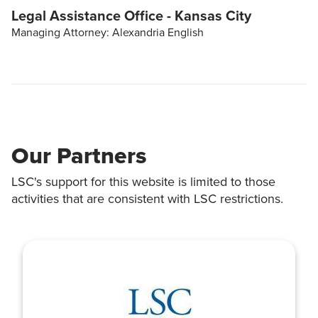
Legal Assistance Office - Kansas City
Managing Attorney: Alexandria English
Our Partners
LSC's support for this website is limited to those
activities that are consistent with LSC restrictions.