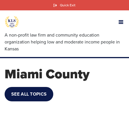
Skip
Quick Exit
to
main
content
A non-profit law firm and community education
organization helping low and moderate income people in
Kansas
Miami County
SEE ALL TOPICS