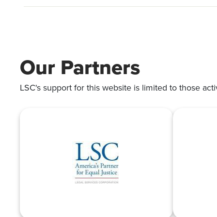
Our Partners
LSC's support for this website is limited to those acti