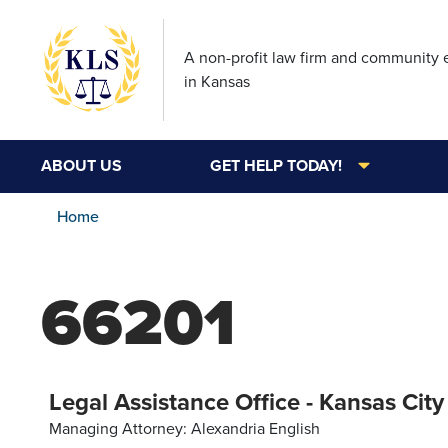
A non-profit law firm and community
in Kansas
ABOUT US
GET HELP TODAY!
Home
66201
Legal Assistance Office - Kansas City
Managing Attorney: Alexandria English