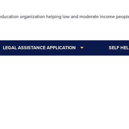
Skip
to
 education organization helping low and moderate income peopl
main
content
LEGAL ASSISTANCE APPLICATION
SELF HE