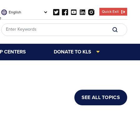
Quick Exit
e
LP CENTERS
DONATE TO KLS
SEE ALL TOPICS