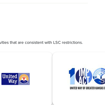
vities that are consistent with LSC restrictions.