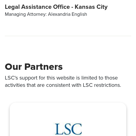
Legal Assistance Office - Kansas City
Managing Attorney: Alexandria English
Our Partners
LSC's support for this website is limited to those
activities that are consistent with LSC restrictions.