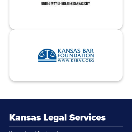
Kansas Legal Services