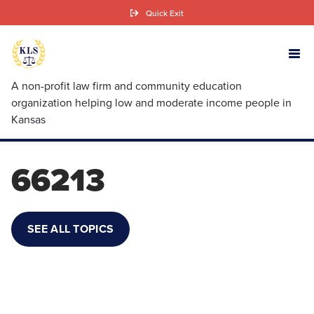
Skip
Quick Exit
to
main
content
A non-profit law firm and community education
organization helping low and moderate income people in
Kansas
66213
SEE ALL TOPICS