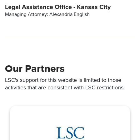
Legal Assistance Office - Kansas City
Managing Attorney: Alexandria English
Our Partners
LSC's support for this website is limited to those
activities that are consistent with LSC restrictions.