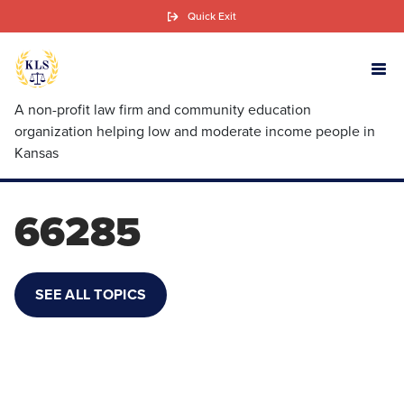
Skip
Quick Exit
to
main
content
A non-profit law firm and community education
organization helping low and moderate income people in
Kansas
66285
SEE ALL TOPICS