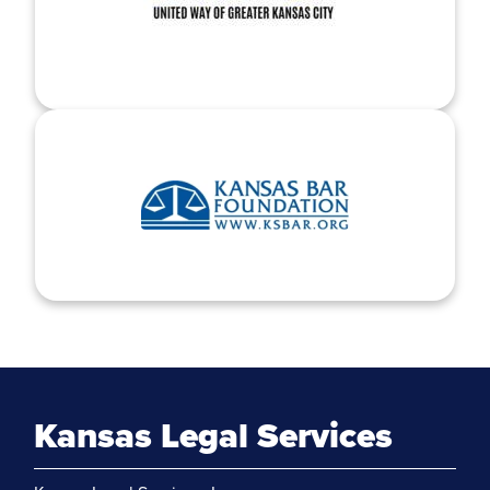
Kansas Legal Services