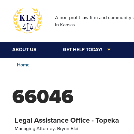
A non-profit law firm and community
in Kansas
ABOUT US
GET HELP TODAY!
Home
66046
Legal Assistance Office - Topeka
Managing Attorney: Brynn Blair