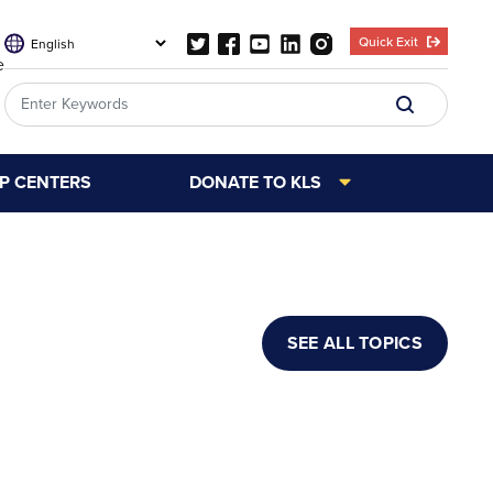
Quick Exit
e
LP CENTERS
DONATE TO KLS
SEE ALL TOPICS