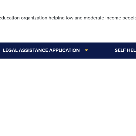
Skip
to
 education organization helping low and moderate income peopl
main
content
LEGAL ASSISTANCE APPLICATION
SELF HE