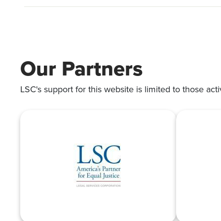
Our Partners
LSC's support for this website is limited to those acti