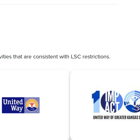
vities that are consistent with LSC restrictions.