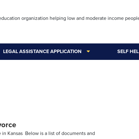
Skip
to
 education organization helping low and moderate income peopl
main
content
LEGAL ASSISTANCE APPLICATION
SELF HE
vorce
 in Kansas Below is a list of documents and