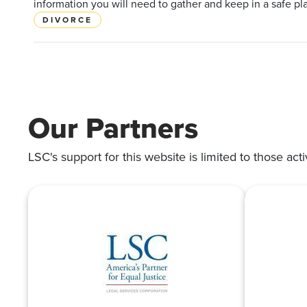
information you will need to gather and keep in a safe pl
DIVORCE
Our Partners
LSC's support for this website is limited to those acti