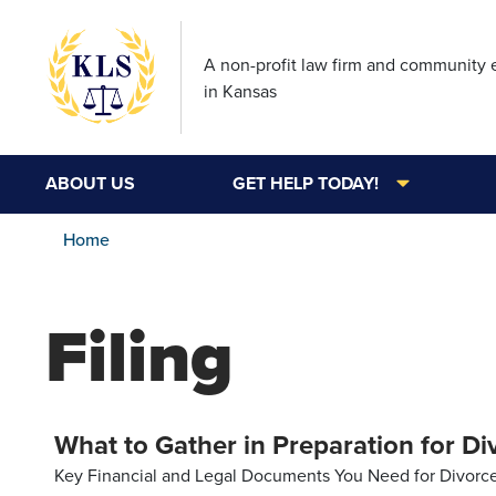
A non-profit law firm and community
in Kansas
ABOUT US
GET HELP TODAY!
Home
Filing
What to Gather in Preparation for Di
Key Financial and Legal Documents You Need for Divorce