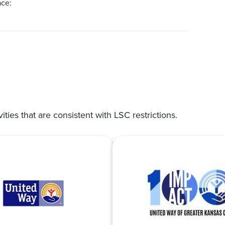
ace:
vities that are consistent with LSC restrictions.