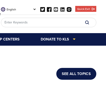
Quick Exit
e
LP CENTERS
DONATE TO KLS
SEE ALL TOPICS