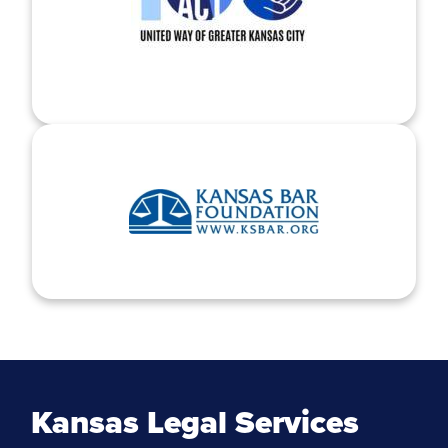
Kansas Legal Services