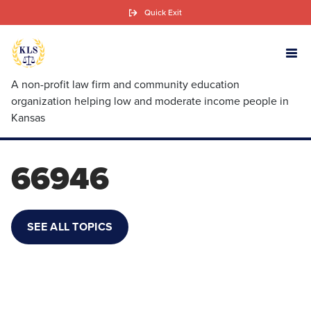
Skip
Quick Exit
to
main
content
A non-profit law firm and community education
organization helping low and moderate income people in
Kansas
66946
SEE ALL TOPICS