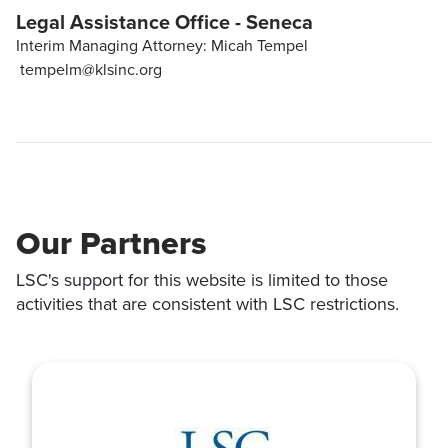
Legal Assistance Office - Seneca
Interim Managing Attorney: Micah Tempel
tempelm@klsinc.org
Our Partners
LSC's support for this website is limited to those
activities that are consistent with LSC restrictions.