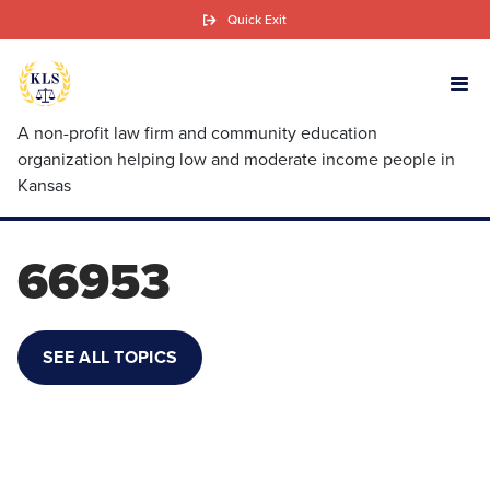
Skip
Quick Exit
to
main
content
A non-profit law firm and community education
organization helping low and moderate income people in
Kansas
66953
SEE ALL TOPICS