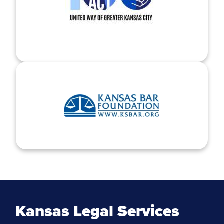
Kansas Legal Services