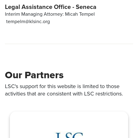
Legal Assistance Office - Seneca
Interim Managing Attorney: Micah Tempel
tempelm@klsinc.org
Our Partners
LSC's support for this website is limited to those
activities that are consistent with LSC restrictions.