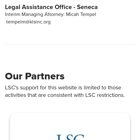
Legal Assistance Office - Seneca
Interim Managing Attorney: Micah Tempel
tempelm@klsinc.org
Our Partners
LSC's support for this website is limited to those
activities that are consistent with LSC restrictions.