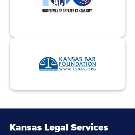
Kansas Legal Services