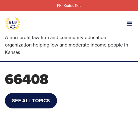
Skip
Quick Exit
to
main
content
A non-profit law firm and community education
organization helping low and moderate income people in
Kansas
66408
SEE ALL TOPICS