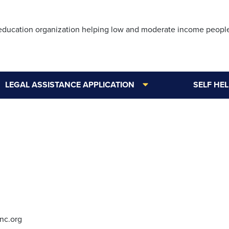
Skip
to
 education organization helping low and moderate income peopl
main
content
LEGAL ASSISTANCE APPLICATION
SELF HE
nc.org