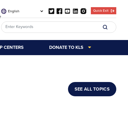
Quick Exit
e
LP CENTERS
DONATE TO KLS
SEE ALL TOPICS