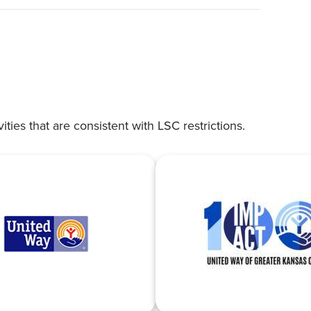
vities that are consistent with LSC restrictions.