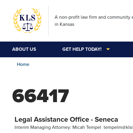
A non-profit law firm and community
in Kansas
ABOUT US
GET HELP TODAY!
Home
66417
Legal Assistance Office - Seneca
Interim Managing Attorney: Micah Tempel tempelm@klsi