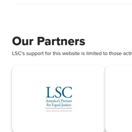
Our Partners
LSC's support for this website is limited to those acti