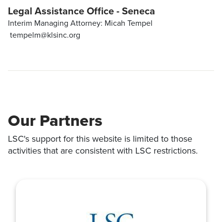
Legal Assistance Office - Seneca
Interim Managing Attorney: Micah Tempel
tempelm@klsinc.org
Our Partners
LSC's support for this website is limited to those
activities that are consistent with LSC restrictions.