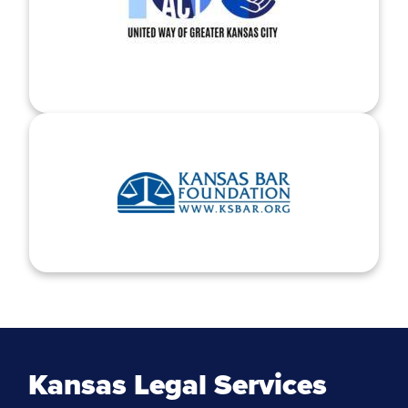
Kansas Legal Services