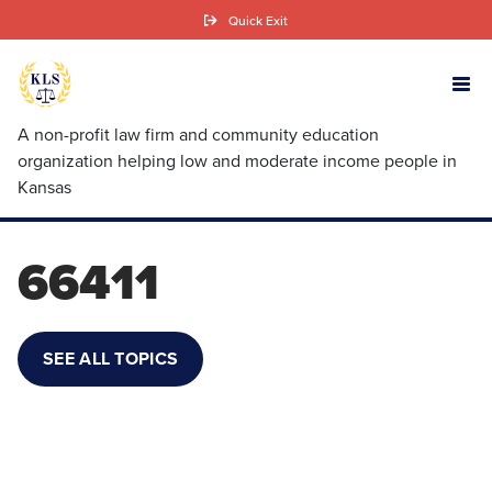
Skip
Quick Exit
to
main
content
A non-profit law firm and community education
organization helping low and moderate income people in
Kansas
66411
SEE ALL TOPICS