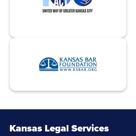
Kansas Legal Services