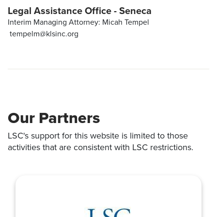
Legal Assistance Office - Seneca
Interim Managing Attorney: Micah Tempel
tempelm@klsinc.org
Our Partners
LSC's support for this website is limited to those
activities that are consistent with LSC restrictions.