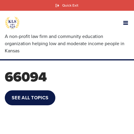
Skip
Quick Exit
to
main
content
A non-profit law firm and community education
organization helping low and moderate income people in
Kansas
66094
SEE ALL TOPICS