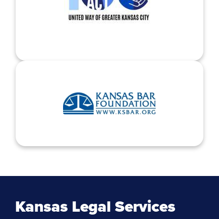
Kansas Legal Services