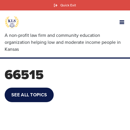
Skip
Quick Exit
to
main
content
A non-profit law firm and community education
organization helping low and moderate income people in
Kansas
66515
SEE ALL TOPICS