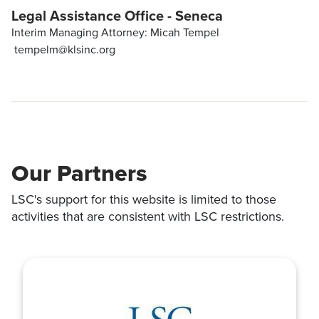
Legal Assistance Office - Seneca
Interim Managing Attorney: Micah Tempel
tempelm@klsinc.org
Our Partners
LSC's support for this website is limited to those
activities that are consistent with LSC restrictions.