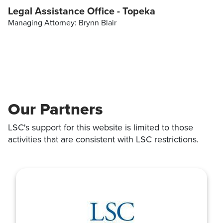
Legal Assistance Office - Topeka
Managing Attorney: Brynn Blair
Our Partners
LSC's support for this website is limited to those
activities that are consistent with LSC restrictions.