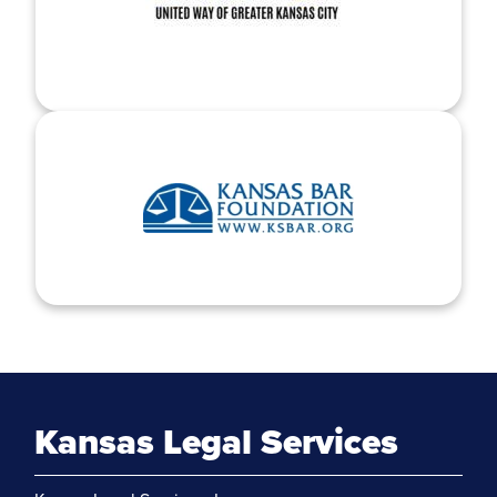
Kansas Legal Services