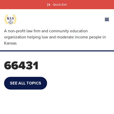
Skip
Quick Exit
to
main
content
A non-profit law firm and community education
organization helping low and moderate income people in
Kansas
66431
SEE ALL TOPICS