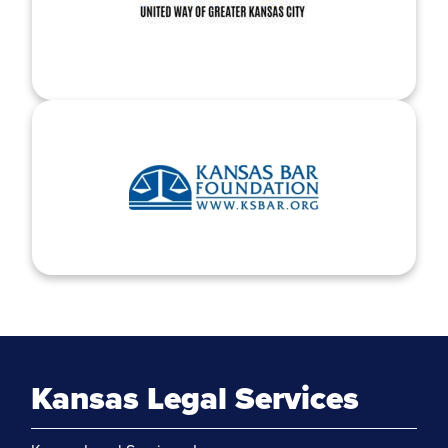
Kansas Legal Services