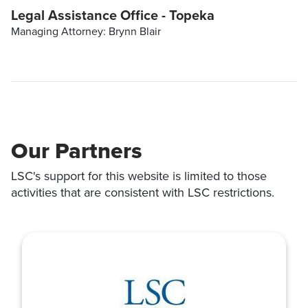
Legal Assistance Office - Topeka
Managing Attorney: Brynn Blair
Our Partners
LSC's support for this website is limited to those
activities that are consistent with LSC restrictions.