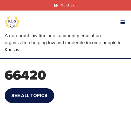
Skip
Quick Exit
to
main
content
A non-profit law firm and community education
organization helping low and moderate income people in
Kansas
66420
SEE ALL TOPICS