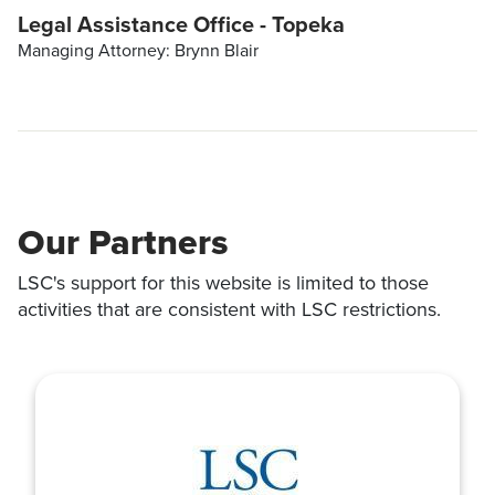
Legal Assistance Office - Topeka
Managing Attorney: Brynn Blair
Our Partners
LSC's support for this website is limited to those
activities that are consistent with LSC restrictions.