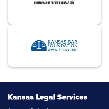
Kansas Legal Services