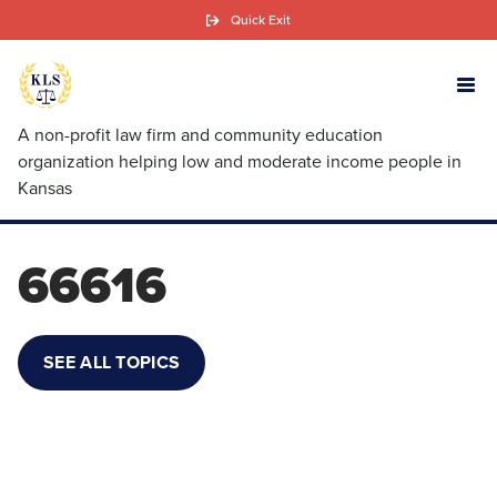
Skip
Quick Exit
to
main
content
A non-profit law firm and community education
organization helping low and moderate income people in
Kansas
66616
SEE ALL TOPICS