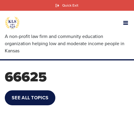
Skip
Quick Exit
to
main
content
A non-profit law firm and community education
organization helping low and moderate income people in
Kansas
66625
SEE ALL TOPICS