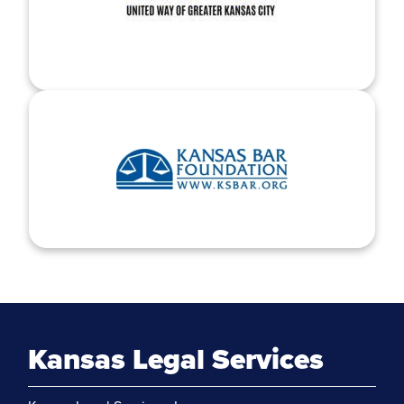
Kansas Legal Services