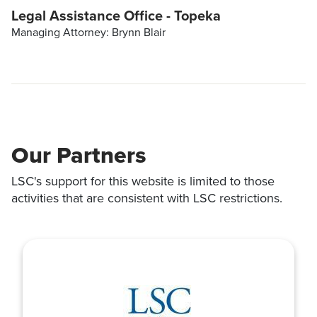
Legal Assistance Office - Topeka
Managing Attorney: Brynn Blair
Our Partners
LSC's support for this website is limited to those
activities that are consistent with LSC restrictions.