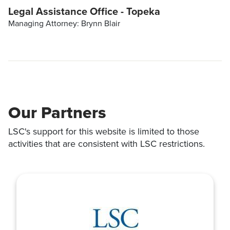
Legal Assistance Office - Topeka
Managing Attorney: Brynn Blair
Our Partners
LSC's support for this website is limited to those
activities that are consistent with LSC restrictions.