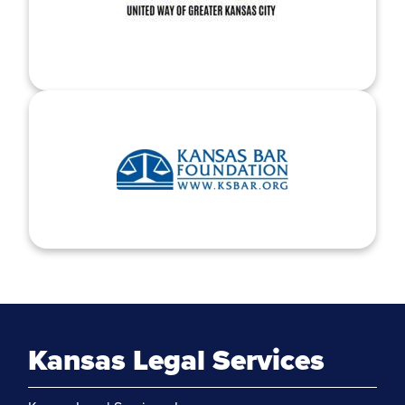
Kansas Legal Services