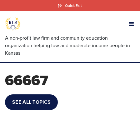
Skip
Quick Exit
to
main
content
A non-profit law firm and community education
organization helping low and moderate income people in
Kansas
66667
SEE ALL TOPICS