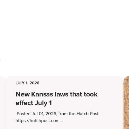
s
JULY 1, 2026
New Kansas laws that took
effect July 1
Posted Jul 01, 2026, from the Hutch Post
https://hutchpost.com…