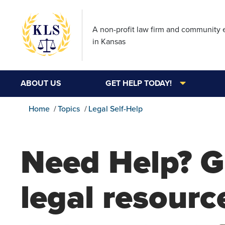
A non-profit law firm and community
in Kansas
ABOUT US
GET HELP TODAY!
Home
Topics
Legal Self-Help
Need Help? G
legal resourc