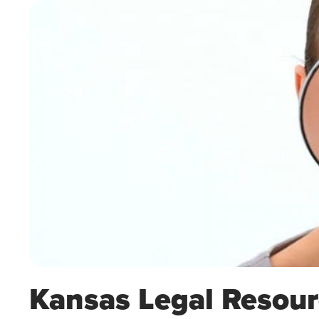
Kansas Legal Resour