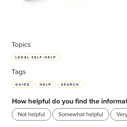
Topics
LEGAL SELF-HELP
Tags
GUIDE
HELP
SEARCH
How helpful do you find the informa
Not helpful
Somewhat helpful
Very