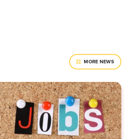
MORE NEWS