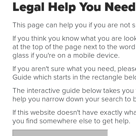
Legal Help You Need
This page can help you if you are not s
If you think you know what you are loo
at the top of the page next to the word
glass if you're on a mobile device.
If you aren't sure what you need, pleas
Guide which starts in the rectangle bel
The interactive guide below takes you 
help you narrow down your search to b
If this website doesn't have exactly wh
you find somewhere else to get help.