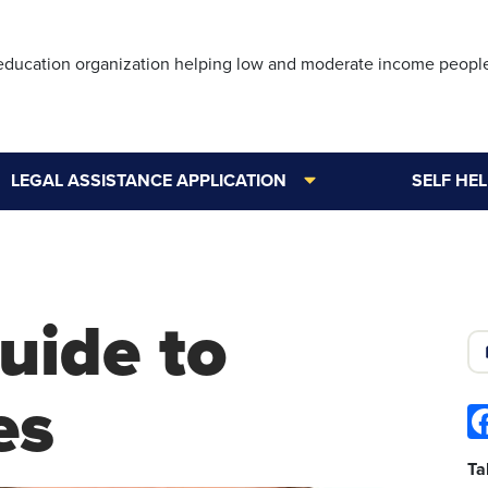
Skip
to
 education organization helping low and moderate income peopl
main
content
LEGAL ASSISTANCE APPLICATION
SELF HE
uide to
es
Ta