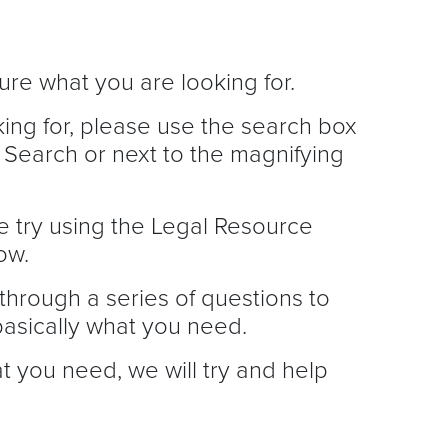
ure what you are looking for.
king for, please use the search box
 Search or next to the magnifying
e try using the Legal Resource
ow.
through a series of questions to
asically what you need.
at you need, we will try and help