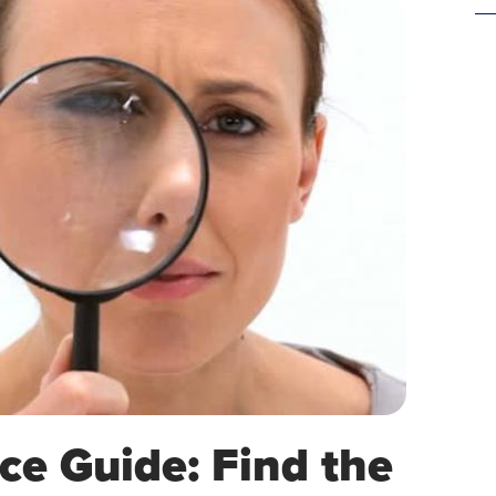
ce Guide: Find the