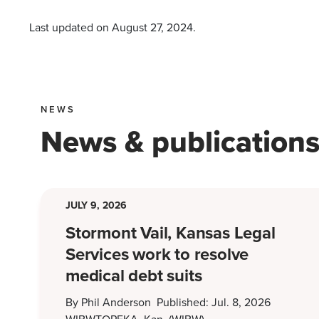
Last updated on
August 27, 2024
.
NEWS
News & publication
JULY 9, 2026
Stormont Vail, Kansas Legal
Services work to resolve
medical debt suits
By Phil Anderson Published: Jul. 8, 2026
WIBWTOPEKA, Kan. (WIBW) -…