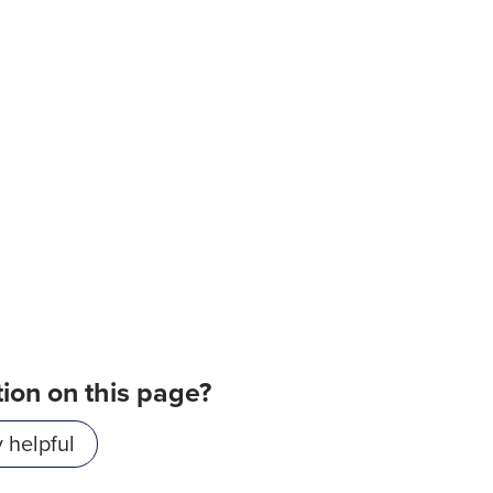
tion on this page?
 helpful