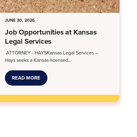
JUNE 30, 2026
Job Opportunities at Kansas
Legal Services
ATTORNEY - HAYSKansas Legal Services –
Hays seeks a Kansas-licensed…
READ MORE
ABOUT
JOB
OPPORTUNITIES
AT
KANSAS
LEGAL
SERVICES