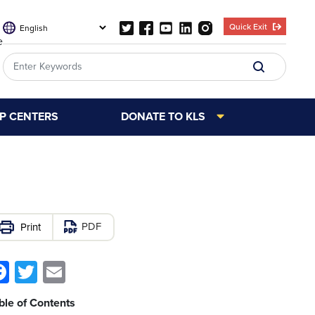
Quick Exit
e
LP CENTERS
DONATE TO KLS
PDF
Facebook
Twitter
Email
ble of Contents