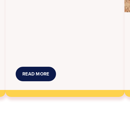
READ MORE
ABOUT
NEW
KANSAS
LAWS
THAT
TOOK
EFFECT
JULY
1