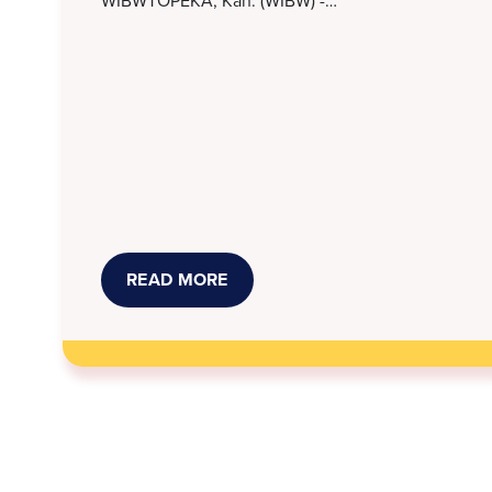
READ MORE
ABOUT
STORMONT
VAIL,
KANSAS
LEGAL
SERVICES
WORK
TO
RESOLVE
MEDICAL
DEBT
SUITS