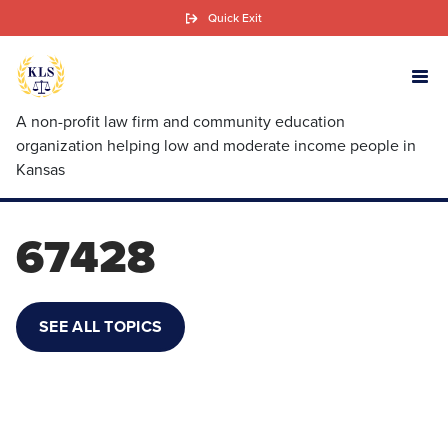
Skip
Quick Exit
to
main
content
A non-profit law firm and community education
organization helping low and moderate income people in
Kansas
67428
SEE ALL TOPICS