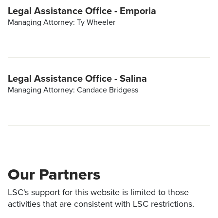
Legal Assistance Office - Emporia
Managing Attorney: Ty Wheeler
Legal Assistance Office - Salina
Managing Attorney: Candace Bridgess
Our Partners
LSC's support for this website is limited to those
activities that are consistent with LSC restrictions.