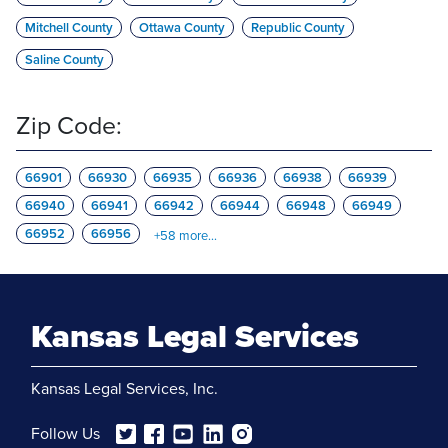
Mitchell County
Ottawa County
Republic County
Saline County
Zip Code:
66901
66930
66935
66936
66938
66939
66940
66941
66942
66944
66948
66949
66952
66956
+
58
more...
Kansas Legal Services
Kansas Legal Services, Inc.
Follow Us