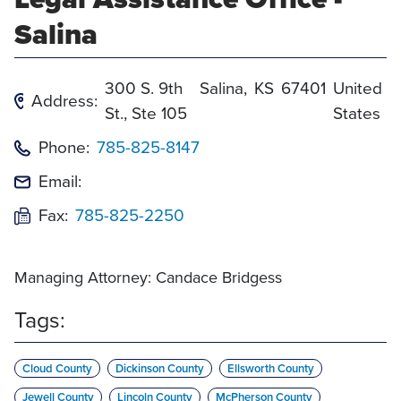
Salina
300 S. 9th
Salina
,
KS
67401
United
Address:
St., Ste 105
States
Phone:
785-825-8147
Email:
Fax:
785-825-2250
Managing Attorney: Candace Bridgess
Tags:
Cloud County
Dickinson County
Ellsworth County
Jewell County
Lincoln County
McPherson County