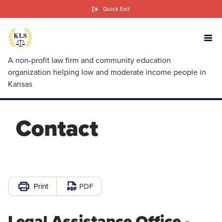
Skip
Quick Exit
to
main
content
A non-profit law firm and community education
organization helping low and moderate income people in
Kansas
Contact
PDF
Legal Assistance Office -