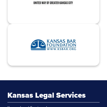
Kansas Legal Services