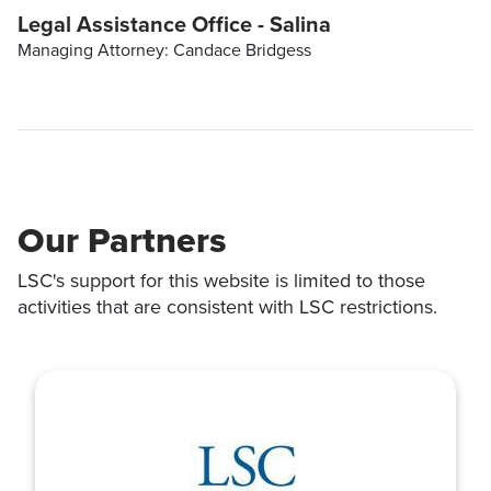
Legal Assistance Office - Salina
Managing Attorney: Candace Bridgess
Our Partners
LSC's support for this website is limited to those
activities that are consistent with LSC restrictions.