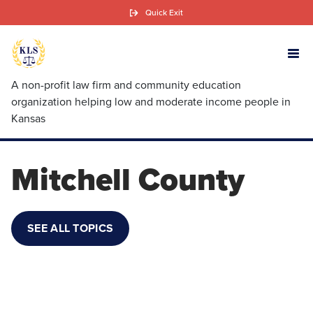
Skip
Quick Exit
to
main
content
A non-profit law firm and community education
organization helping low and moderate income people in
Kansas
Mitchell County
SEE ALL TOPICS