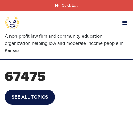
Skip
Quick Exit
to
main
content
A non-profit law firm and community education
organization helping low and moderate income people in
Kansas
67475
SEE ALL TOPICS