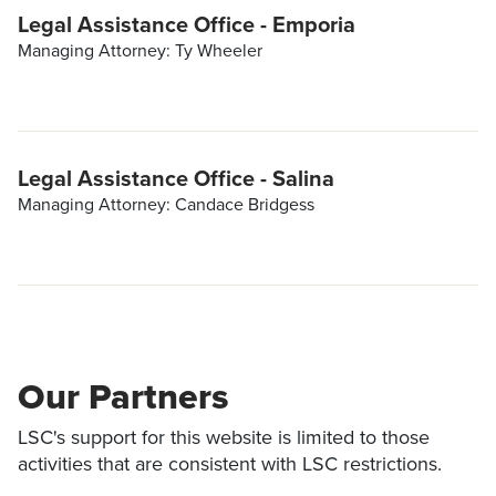
Legal Assistance Office - Emporia
Managing Attorney: Ty Wheeler
Legal Assistance Office - Salina
Managing Attorney: Candace Bridgess
Our Partners
LSC's support for this website is limited to those
activities that are consistent with LSC restrictions.