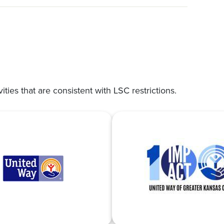
vities that are consistent with LSC restrictions.