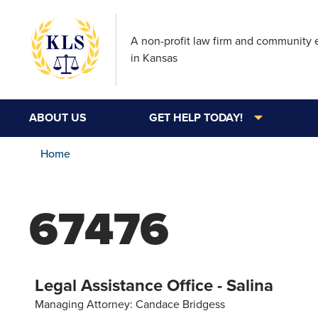
A non-profit law firm and community
in Kansas
ABOUT US
GET HELP TODAY!
Home
67476
Legal Assistance Office - Salina
Managing Attorney: Candace Bridgess