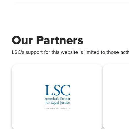
Our Partners
LSC's support for this website is limited to those acti