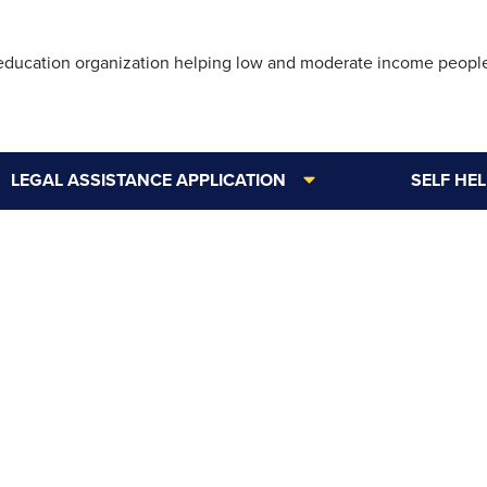
Skip
to
 education organization helping low and moderate income peopl
main
content
LEGAL ASSISTANCE APPLICATION
SELF HE