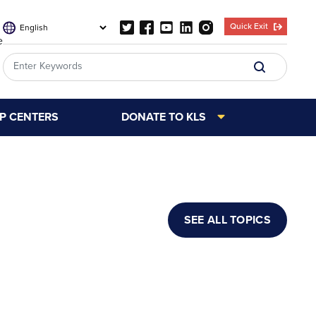
Quick Exit
e
LP CENTERS
DONATE TO KLS
SEE ALL TOPICS