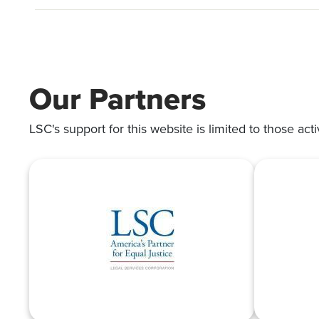
Our Partners
LSC's support for this website is limited to those acti