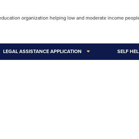
Skip
to
 education organization helping low and moderate income peopl
main
content
LEGAL ASSISTANCE APPLICATION
SELF HE