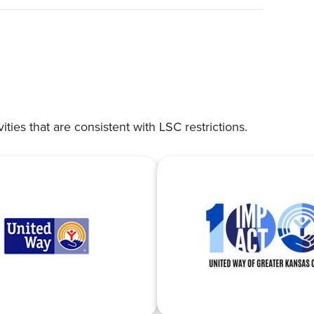
vities that are consistent with LSC restrictions.