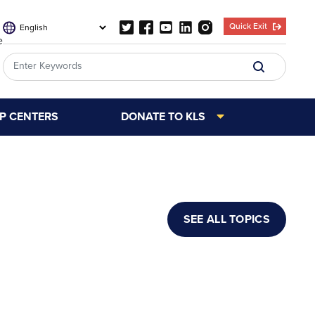
Quick Exit
e
LP CENTERS
DONATE TO KLS
SEE ALL TOPICS