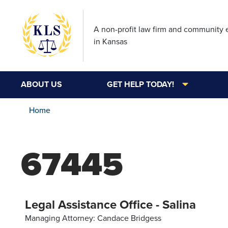
A non-profit law firm and community
in Kansas
ABOUT US
GET HELP TODAY!
Home
67445
Legal Assistance Office - Salina
Managing Attorney: Candace Bridgess