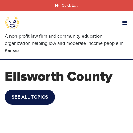
Skip
Quick Exit
to
main
content
A non-profit law firm and community education
organization helping low and moderate income people in
Kansas
Ellsworth County
SEE ALL TOPICS