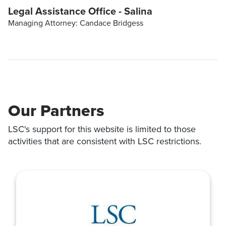
Legal Assistance Office - Salina
Managing Attorney: Candace Bridgess
Our Partners
LSC's support for this website is limited to those
activities that are consistent with LSC restrictions.