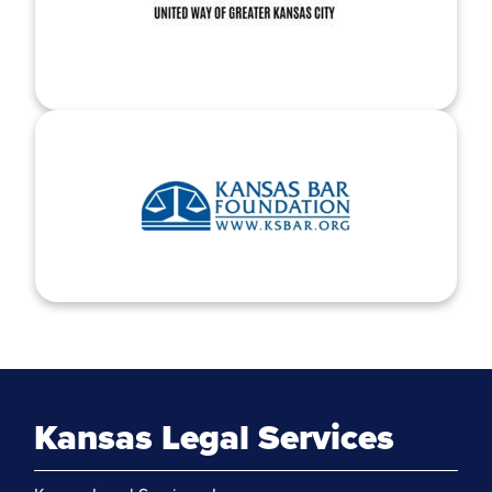
Kansas Legal Services