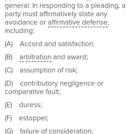
general. In responding to a pleading, a
party must affirmatively state any
avoidance or
affirmative defense
,
including:
(A) Accord and satisfaction;
(B)
arbitration
and award;
(C) assumption of risk;
(D) contributory negligence or
comparative fault;
(E) duress;
(F) estoppel;
(G) failure of consideration;