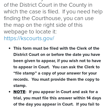
of the District Court in the County in
which the case is filed. If you need help
finding the Courthouse, you can use
the map on the right side of this
webpage to locate it:
https://kscourts.gov/
This form must be filed with the Clerk of the
District Court on or before the date you have
been given to appear, if you wish not to have
to appear in Court. You can ask the Clerk to
“file stamp” a copy of your answer for your
records. You must provide them the copy to
stamp.
NOTE
: If you appear in Court and ask for a
trial, you must file this answer within 14 days
of the day you appear in Court. If you fail to