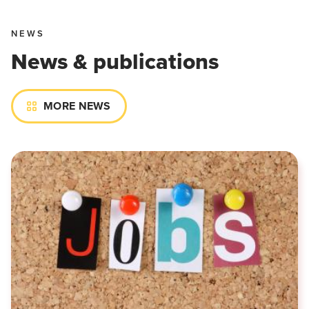
NEWS
News & publications
MORE NEWS