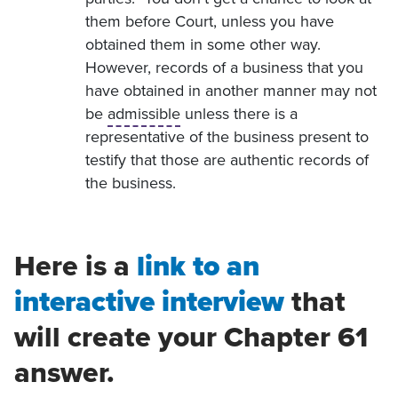
them before Court, unless you have
obtained them in some other way.
However, records of a business that you
have obtained in another manner may not
be
admissible
unless there is a
representative of the business present to
testify that those are authentic records of
the business.
Here is a
link to an
interactive interview
that
will create your Chapter 61
answer.