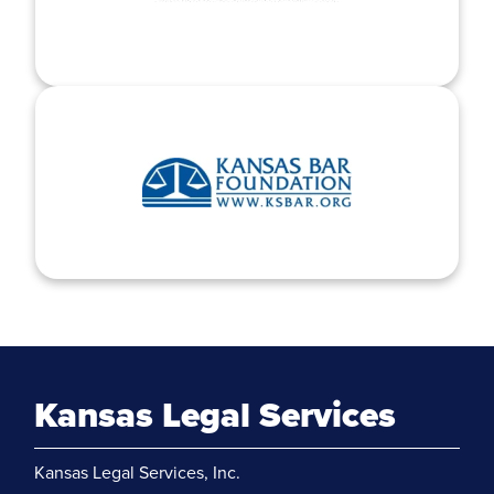
Kansas Legal Services
Kansas Legal Services, Inc.