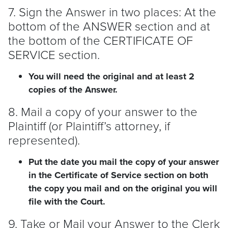
7. Sign the Answer in two places: At the
bottom of the ANSWER section and at
the bottom of the CERTIFICATE OF
SERVICE section.
You will need the original and at least 2
copies of the Answer.
8. Mail a copy of your answer to the
Plaintiff
(or
Plaintiff
’s attorney, if
represented).
Put the date you mail the copy of your answer
in the Certificate of Service section on both
the copy you mail and on the original you will
file with the Court.
9. Take or Mail your Answer to the Clerk