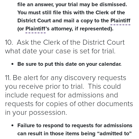
file an answer, your trial may be dismissed.
You must still file this with the Clerk of the
District Court and mail a copy to the
Plaintiff
(or
Plaintiff
’s attorney, if represented).
10. Ask the Clerk of the District Court
what date your case is set for trial.
Be sure to put this date on your calendar.
11. Be alert for any discovery requests
you receive prior to trial. This could
include request for admissions and
requests for copies of other documents
in your possession.
Failure to respond to requests for admissions
can result in those items being “admitted to”