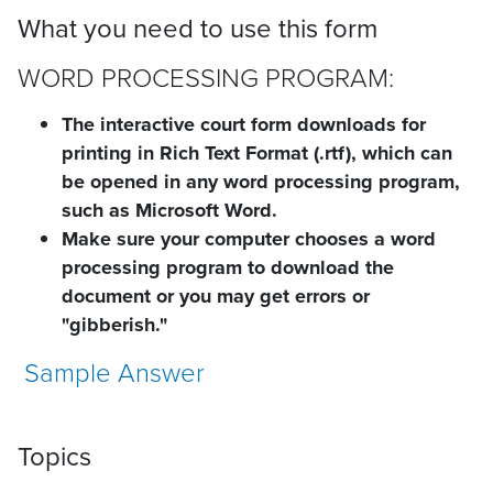
What you need to use this form
WORD PROCESSING PROGRAM:
The interactive court form downloads for
printing in Rich Text Format (.rtf), which can
be opened in any word processing program,
such as Microsoft Word.
Make sure your computer chooses a word
processing program to download the
document or you may get errors or
"gibberish."
Sample Answer
Topics