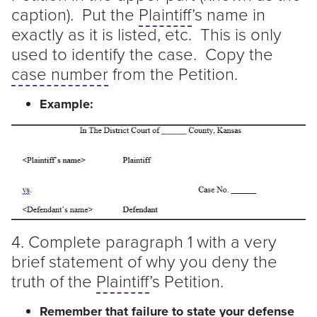
caption). Put the
Plaintiff
’s name in
exactly as it is listed, etc. This is only
used to identify the case. Copy the
case number
from the Petition.
Example:
4. Complete paragraph 1 with a very
brief statement of why you deny the
truth of the
Plaintiff
’s Petition.
Remember that failure to state your defense