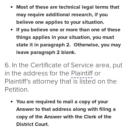
Most of these are technical legal terms that
may require additional research, if you
believe one applies to your situation.
If you believe one or more than one of these
things applies in your situation, you must
state it in paragraph 2. Otherwise, you may
leave paragraph 2 blank.
6. In the Certificate of Service area, put
in the address for the
Plaintiff
or
Plaintiff
’s attorney that is listed on the
Petition.
You are required to mail a copy of your
Answer to that address along with filing a
copy of the Answer with the Clerk of the
District Court.