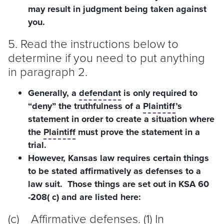
may result in judgment being taken against
you.
5. Read the instructions below to
determine if you need to put anything
in paragraph 2.
Generally, a
defendant
is only required to
“deny” the truthfulness of a
Plaintiff
’s
statement in order to create a situation where
the
Plaintiff
must prove the statement in a
trial.
However, Kansas law requires certain things
to be stated affirmatively as defenses to a
law suit. Those things are set out in KSA 60
-208( c) and are listed here:
(c) Affirmative defenses. (1) In