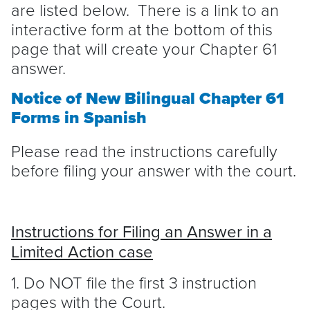
are listed below. There is a link to an
interactive form at the bottom of this
page that will create your Chapter 61
answer.
Notice of New Bilingual Chapter 61
Forms in Spanish
Please read the instructions carefully
before filing your answer with the court.
Instructions for Filing an Answer in a
Limited Action case
1. Do NOT file the first 3 instruction
pages with the Court.