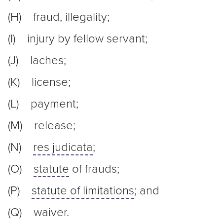
(H) fraud, illegality;
(I) injury by fellow servant;
(J) laches;
(K) license;
(L) payment;
(M) release;
(N)
res judicata
;
(O)
statute
of frauds;
(P)
statute of limitations
; and
(Q) waiver.