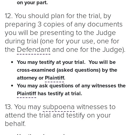
on your part.
12. You should plan for the trial, by
preparing 3 copies of any documents
you will be presenting to the Judge
during trial (one for your use, one for
the
Defendant
and one for the Judge).
You may testify at your trial. You will be
cross-examined (asked questions) by the
attorney or
Plaintiff
.
You may ask questions of any witnesses the
Plaintiff
has testify at trial.
13. You may
subpoena
witnesses to
attend the trial and testify on your
behalf.