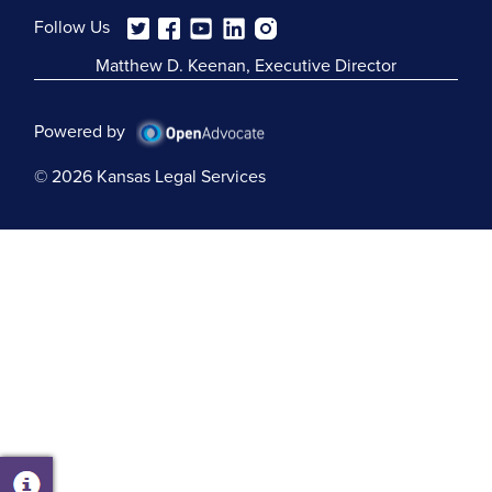
Follow Us
Matthew D. Keenan, Executive Director
Powered by
© 2026 Kansas Legal Services
Open
Chatbot
Window