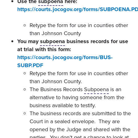
Use the
subpoena
here:
https://courts.jocogov.org/forms/SUBPOENA.P
Retype the form for use in counties other
than Johnson County
You may
subpoena
business records for use
at trial with this form:
https://courts.jocogov.org/forms/BUS-
SUBP.PDF
Retype the form for use in counties other
than Johnson County.
The Business Records
Subpoena
is an
alternative to having someone from the
business available to testify.
The business records are submitted to the
Court in a sealed envelope. They are
opened by the Judge and shared with the
parties. You don’t get a chance to look at