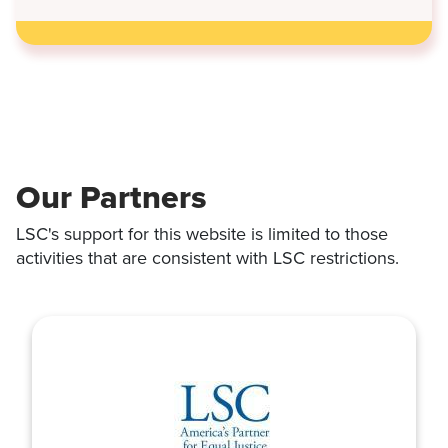
LAWS
THAT
TOOK
EFFECT
JULY
1
Our Partners
LSC's support for this website is limited to those
activities that are consistent with LSC restrictions.