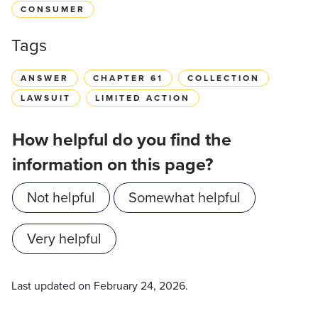
CONSUMER
Tags
ANSWER
CHAPTER 61
COLLECTION
LAWSUIT
LIMITED ACTION
How helpful do you find the
information on this page?
Not helpful
Somewhat helpful
Very helpful
Last updated on
February 24, 2026
.