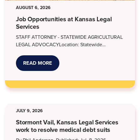
AUGUST 6, 2026
Job Opportunities at Kansas Legal
Services
STAFF ATTORNEY - STATEWIDE AGRICULTURAL
LEGAL ADVOCACYLocation: Statewide…
READ MORE
ABOUT
JOB
OPPORTUNITIES
AT
KANSAS
LEGAL
SERVICES
JULY 9, 2026
Stormont Vail, Kansas Legal Services
work to resolve medical debt suits