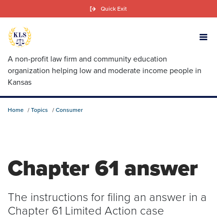
Skip
Quick Exit
to
main
content
A non-profit law firm and community education
organization helping low and moderate income people in
Kansas
Home
Topics
Consumer
Chapter 61 answer
The instructions for filing an answer in a
Chapter 61 Limited Action case