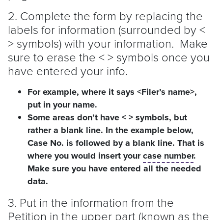
2. Complete the form by replacing the
labels for information (surrounded by <
> symbols) with your information. Make
sure to erase the < > symbols once you
have entered your info.
For example, where it says <Filer’s name>,
put in your name.
Some areas don’t have < > symbols, but
rather a blank line. In the example below,
Case No. is followed by a blank line. That is
where you would insert your
case number
.
Make sure you have entered all the needed
data.
3. Put in the information from the
Petition in the upper part (known as the