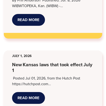
By Phil Anderson Published: Jul. 8, 2026
WIBWTOPEKA, Kan. (WIBW) -…
READ MORE
ABOUT
STORMONT
VAIL,
KANSAS
LEGAL
SERVICES
WORK
TO
RESOLVE
MEDICAL
JULY 1, 2026
DEBT
SUITS
New Kansas laws that took effect July
1
Posted Jul 01, 2026, from the Hutch Post
https://hutchpost.com…
READ MORE
ABOUT
NEW
KANSAS