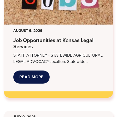
AUGUST 6, 2026
Job Opportunities at Kansas Legal
Services
STAFF ATTORNEY - STATEWIDE AGRICULTURAL
LEGAL ADVOCACYLocation: Statewide…
READ MORE
ABOUT
JOB
OPPORTUNITIES
AT
KANSAS
LEGAL
SERVICES
JULY 9, 2026