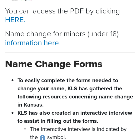
You can access the PDF by clicking
HERE.
Name change for minors (under 18)
information here.
Name Change Forms
To easily complete the forms needed to
change your name, KLS has gathered the
following resources concerning name change
in Kansas.
KLS has also created an interactive interview
to assist in filling out the forms.
The interactive interview is indicated by
the
symbol.