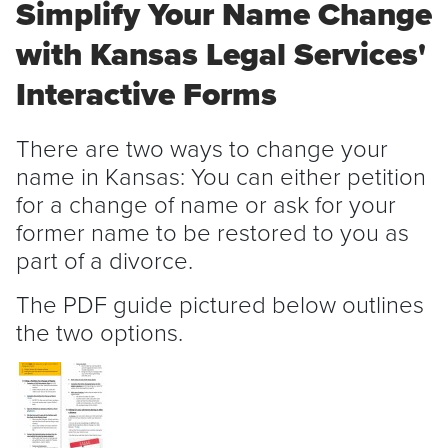
Simplify Your Name Change
with Kansas Legal Services'
Interactive Forms
There are two ways to change your
name in Kansas: You can either petition
for a change of name or ask for your
former name to be restored to you as
part of a divorce.
The PDF guide pictured below outlines
the two options.