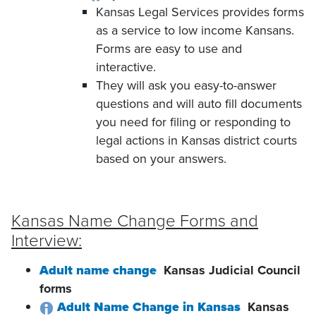
Kansas Legal Services provides forms
as a service to low income Kansans.
Forms are easy to use and
interactive.
They will ask you easy-to-answer
questions and will auto fill documents
you need for filing or responding to
legal actions in Kansas district courts
based on your answers.
Kansas Name Change Forms and
Interview:
Adult name change
Kansas Judicial Council
forms
Adult Name Change in Kansas
Kansas