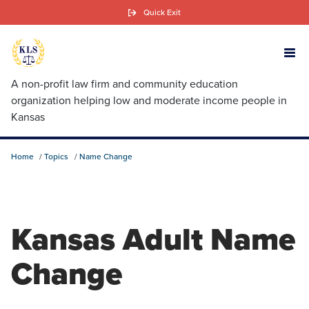
Skip
Quick Exit
to
main
content
A non-profit law firm and community education
organization helping low and moderate income people in
Kansas
Home
Topics
Name Change
Kansas Adult Name
Change