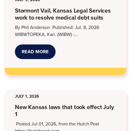
Stormont Vail, Kansas Legal Services
work to resolve medical debt suits
By Phil Anderson Published: Jul. 8, 2026
WIBWTOPEKA, Kan. (WIBW) -…
READ MORE
ABOUT
STORMONT
VAIL,
KANSAS
LEGAL
SERVICES
WORK
TO
RESOLVE
MEDICAL
JULY 1, 2026
DEBT
SUITS
New Kansas laws that took effect July
1
Posted Jul 01, 2026, from the Hutch Post
https://hutchpost.com…