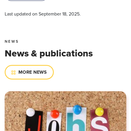
Last updated on
September 18, 2025
.
NEWS
News & publications
MORE NEWS