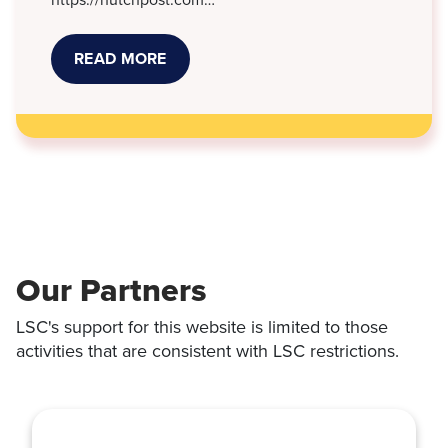
READ MORE
ABOUT
NEW
KANSAS
LAWS
THAT
TOOK
EFFECT
JULY
1
Our Partners
LSC's support for this website is limited to those
activities that are consistent with LSC restrictions.