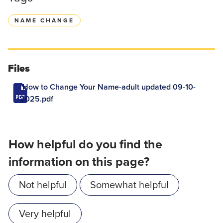
NAME CHANGE
Files
How to Change Your Name-adult updated 09-10-
2025.pdf
How helpful do you find the
information on this page?
Not helpful
Somewhat helpful
Very helpful