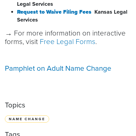
Legal Services
Request to Waive Filing Fees
Kansas Legal
Services
→ For more information on interactive
forms, visit
Free Legal Forms
.
Pamphlet on Adult Name Change
Topics
NAME CHANGE
Tags